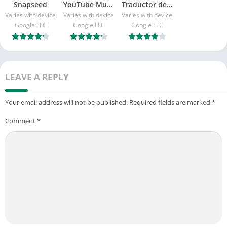
Snapseed
YouTube Music
Traductor de Google
Varies with device
Varies with device
Varies with device
Google LLC
Google LLC
Google LLC
LEAVE A REPLY
Your email address will not be published.
Required fields are marked
*
Comment
*