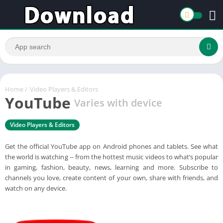
Home
/
Video Players & Editors
YouTube
Varies with device
Video Players & Editors
Get the official YouTube app on Android phones and tablets. See what
the world is watching -- from the hottest music videos to what’s popular
in gaming, fashion, beauty, news, learning and more. Subscribe to
channels you love, create content of your own, share with friends, and
watch on any device.