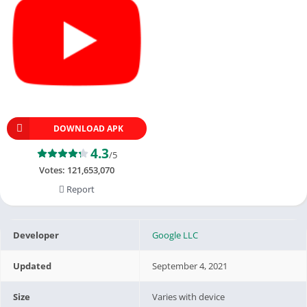
DOWNLOAD APK
4.3
/5
Votes:
121,653,070
Report
Developer
Google LLC
Updated
September 4, 2021
Size
Varies with device