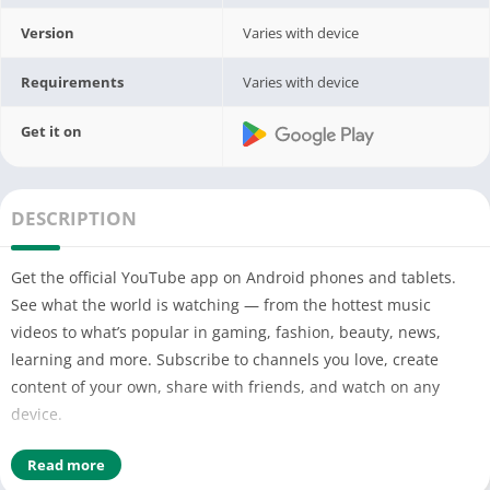
Version
Varies with device
Requirements
Varies with device
Get it on
DESCRIPTION
Get the official YouTube app on Android phones and tablets.
See what the world is watching — from the hottest music
videos to what’s popular in gaming, fashion, beauty, news,
learning and more. Subscribe to channels you love, create
content of your own, share with friends, and watch on any
device.
Watch and subscribe
Read more
● Browse personal recommendations on Home