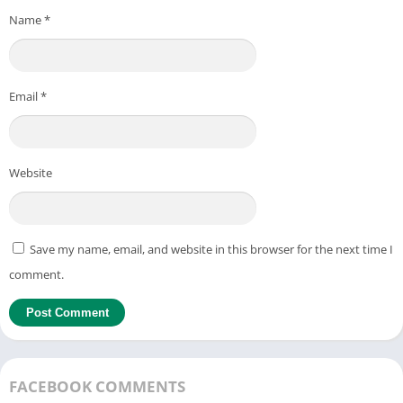
Name
*
Email
*
Website
Save my name, email, and website in this browser for the next time I
comment.
FACEBOOK COMMENTS