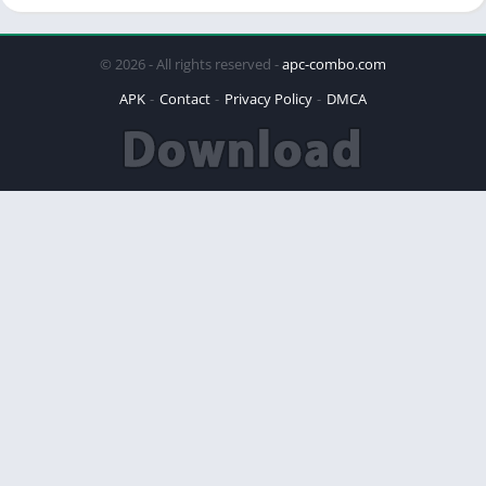
© 2026 - All rights reserved -
apc-combo.com
APK
Contact
Privacy Policy
DMCA