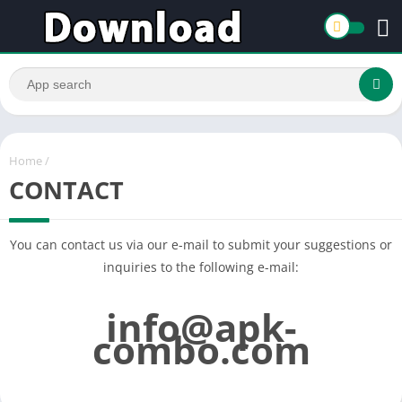
Home
/
CONTACT
You can contact us via our e-mail to submit your suggestions or
inquiries to the following e-mail:
info@apk-
combo.com