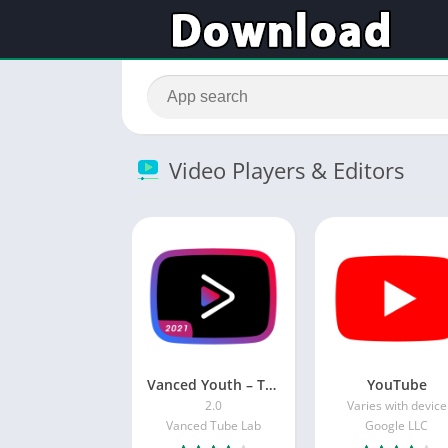
Video Players & Editors
Vanced Youth – Tube vanced manager
YouTube
2.0
Varies with device
Vanced Tube Lab
Google LLC