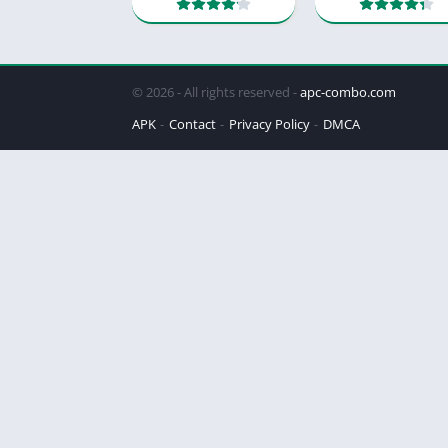
© 2026 - All rights reserved -
apc-combo.com
APK
Contact
Privacy Policy
DMCA