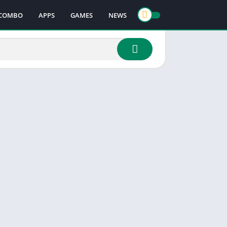
COMBO
APPS
GAMES
NEWS