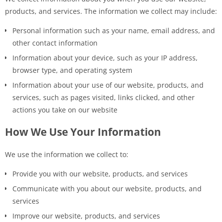
products, and services. The information we collect may include:
Personal information such as your name, email address, and
other contact information
Information about your device, such as your IP address,
browser type, and operating system
Information about your use of our website, products, and
services, such as pages visited, links clicked, and other
actions you take on our website
How We Use Your Information
We use the information we collect to:
Provide you with our website, products, and services
Communicate with you about our website, products, and
services
Improve our website, products, and services