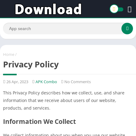
Home
/
Privacy Policy
26 Apr, 2023
APK Combo
No Comments
This Privacy Policy describes how we collect, use, and share
information that we receive about users of our website,
products, and services.
Information We Collect
We collect information about you when you use our website,