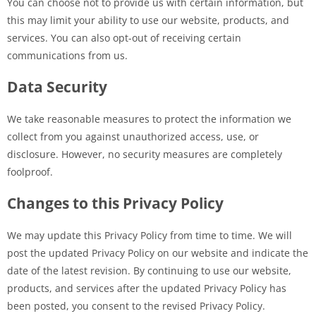
You can choose not to provide us with certain information, but
this may limit your ability to use our website, products, and
services. You can also opt-out of receiving certain
communications from us.
Data Security
We take reasonable measures to protect the information we
collect from you against unauthorized access, use, or
disclosure. However, no security measures are completely
foolproof.
Changes to this Privacy Policy
We may update this Privacy Policy from time to time. We will
post the updated Privacy Policy on our website and indicate the
date of the latest revision. By continuing to use our website,
products, and services after the updated Privacy Policy has
been posted, you consent to the revised Privacy Policy.