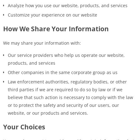
Analyze how you use our website, products, and services
Customize your experience on our website
How We Share Your Information
We may share your information with:
Our service providers who help us operate our website,
products, and services
Other companies in the same corporate group as us
Law enforcement authorities, regulatory bodies, or other
third parties if we are required to do so by law or if we
believe that such action is necessary to comply with the law
or to protect the safety and security of our users, our
website, or our products and services.
Your Choices