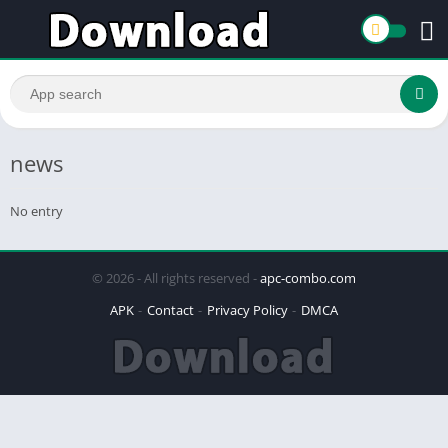
news
No entry
© 2026 - All rights reserved -
apc-combo.com
APK
Contact
Privacy Policy
DMCA