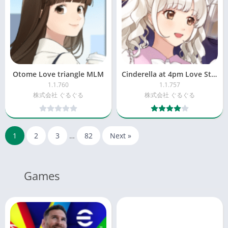
Otome Love triangle MLM
Cinderella at 4pm Love Story
1.1.760
1.1.757
株式会社 ぐるぐる
株式会社 ぐるぐる
1
2
3
…
82
Next »
Games