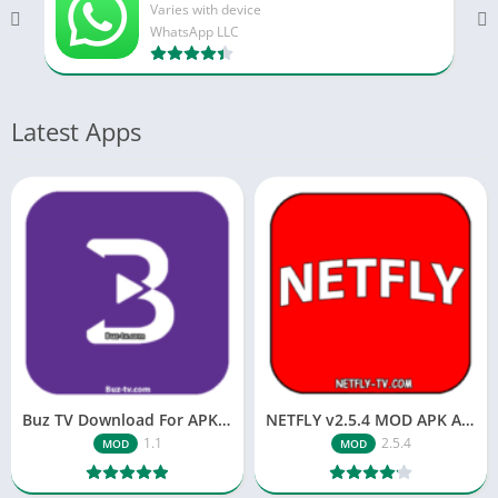
Varies with device
WhatsApp LLC
Latest Apps
Buz TV Download For APK ios Movies & TV
NETFLY v2.5.4 MOD APK Android (Premium Unlocked)
1.1
2.5.4
MOD
MOD