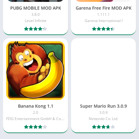
PUBG MOBILE MOD APK
Garena Free Fire MOD APK
3.8.0
1.111.1
Level Infinite
Garena International I
Banana Kong 1.1
Super Mario Run 3.0.9
2.0
3.0.9
FDG Entertainment GmbH & Co.KG
Nintendo Co. Ltd.