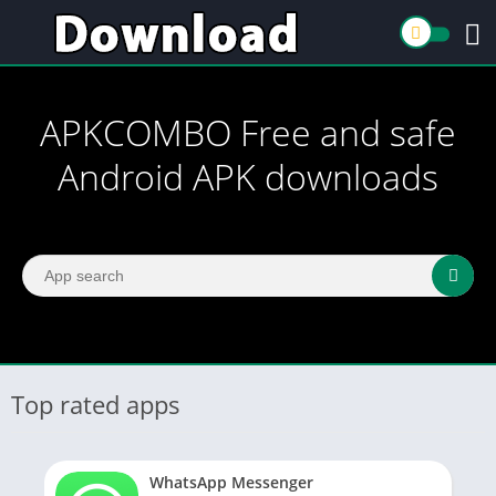
APKCOMBO Free and safe
Android APK downloads
Top rated apps
WhatsApp Messenger