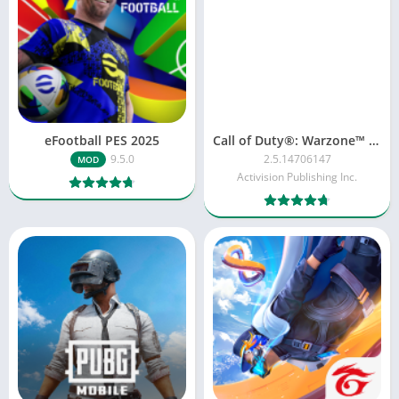
eFootball PES 2025
Call of Duty®: Warzone™ Mobile
9.5.0
2.5.14706147
MOD
Activision Publishing Inc.