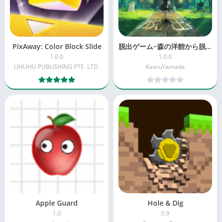
PixAway: Color Block Slide
脱出ゲーム~森の洋館から脱出~
1.0.0
1.0.0
LIHUHU PUBLISHING PTE. LTD.
KaoruYamada
Apple Guard
Hole & Dig
1.0
0.9