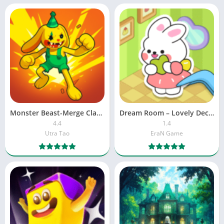
Monster Beast-Merge Clash War
Dream Room – Lovely Decor
4.4
1.4
Utra Tao
EraN Game