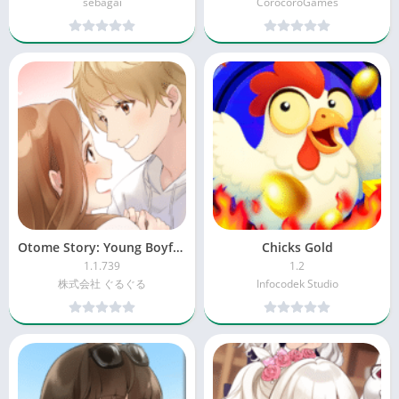
sebagai
CorocoroGames
Otome Story: Young Boyfriend 2
Chicks Gold
1.1.739
1.2
株式会社 ぐるぐる
Infocodek Studio