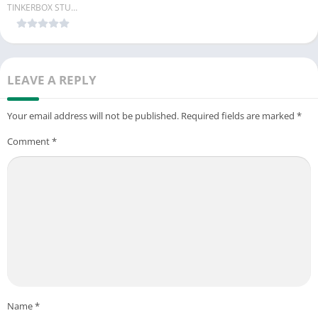
TINKERBOX STUDIO
LEAVE A REPLY
Your email address will not be published.
Required fields are marked
*
Comment
*
Name
*