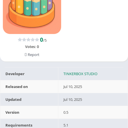
0
/5
Votes:
0
Report
Developer
TINKERBOX STUDIO
Released on
Jul 10, 2025
Updated
Jul 10, 2025
Version
0.5
Requirements
5.1