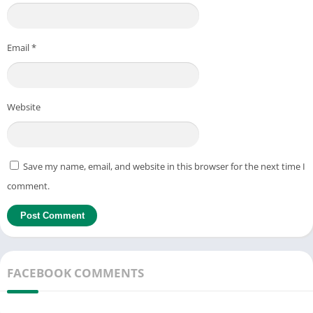
Email
*
Website
Save my name, email, and website in this browser for the next time I
comment.
FACEBOOK COMMENTS