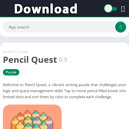
Home
/
Puzzle
Pencil Quest
0.5
Puzzle
Welcome to Pencil Quest, a vibrant sorting puzzle that challenges your
logic and space management skills! Tap to move pencil-filled boxes into
limited slots and sort them by color to complete each challenge.