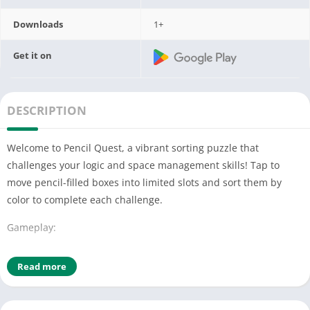
Downloads
1+
Get it on
DESCRIPTION
Welcome to Pencil Quest, a vibrant sorting puzzle that
challenges your logic and space management skills! Tap to
move pencil-filled boxes into limited slots and sort them by
color to complete each challenge.
Gameplay:
Tap to Move: Send boxes to top slots with a simple tap—be
Read more
strategic with limited space.
Swap and Sort: Rearrange pencils between boxes to match