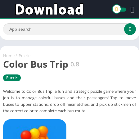
Home
/
Puzzle
Color Bus Trip
0.8
Puzzle
Welcome to Color Bus Trip, a fun and strategic puzzle game where your
job is to manage colorful buses and their passengers! Tap to move
buses to upper stations, drop off mismatches, and pick up stickmen of
the correct color to complete each bus route.