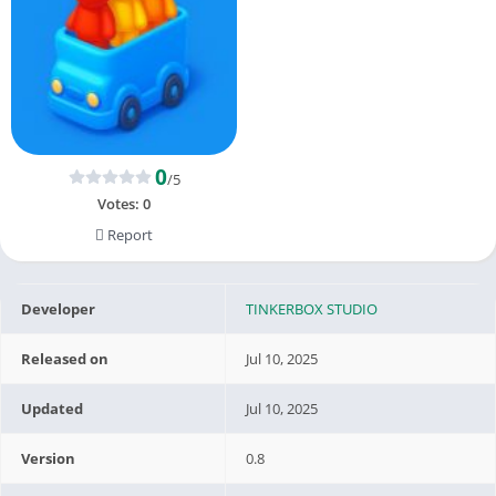
0
/5
Votes:
0
Report
Developer
TINKERBOX STUDIO
Released on
Jul 10, 2025
Updated
Jul 10, 2025
Version
0.8