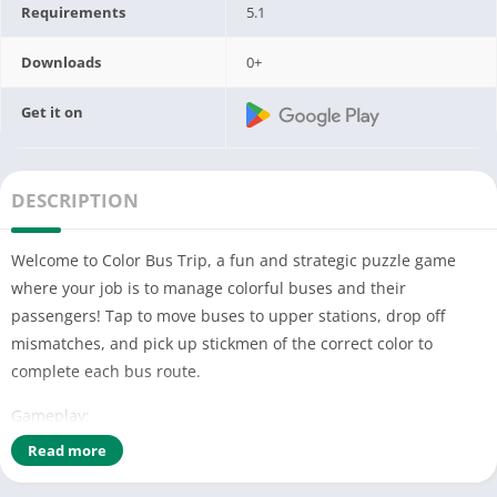
Requirements
5.1
Downloads
0+
Get it on
DESCRIPTION
Welcome to Color Bus Trip, a fun and strategic puzzle game
where your job is to manage colorful buses and their
passengers! Tap to move buses to upper stations, drop off
mismatches, and pick up stickmen of the correct color to
complete each bus route.
Gameplay:
Read more
Tap to Move: Tap a bus to send it to the nearest empty station.