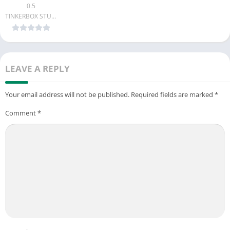
0.5
TINKERBOX STUDIO
LEAVE A REPLY
Your email address will not be published.
Required fields are marked
*
Comment
*