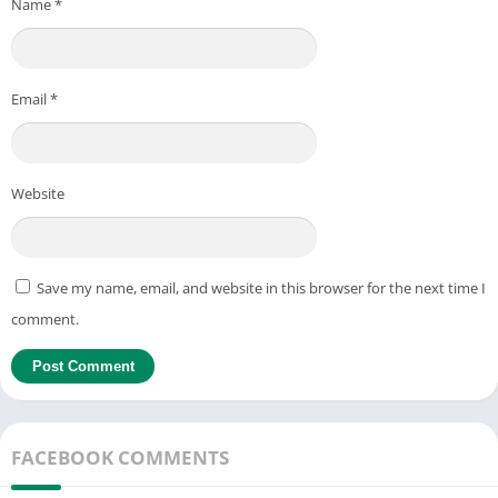
Name
*
Email
*
Website
Save my name, email, and website in this browser for the next time I
comment.
FACEBOOK COMMENTS