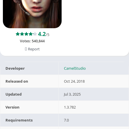
4.2
/5
Votes:
540,844
Report
Developer
CamelStudio
Released on
Oct 24, 2018
Updated
Jul 3, 2025
Version
1.3.782
Requirements
7.0