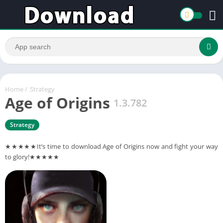
Home
/
Strategy
Age of Origins
1.3.782
Strategy
★★★★★It’s time to download Age of Origins now and fight your way
to glory!★★★★★