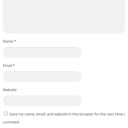
Name
*
Email
*
Website
Save my name, email, and website in this browser for the next time I
comment.