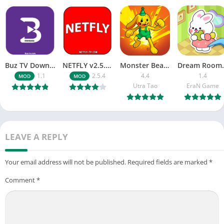
Buz TV Download For APK ios Movies & TV
NETFLY v2.5.4 MOD APK Android (Premium Unlocked)
Monster Beast-Merge Clash War
Dream Roo
1.1
2.5.4
4.4
1.4
MOD
MOD
Utra Tao
EraN Game
LEAVE A REPLY
Your email address will not be published.
Required fields are marked
*
Comment
*