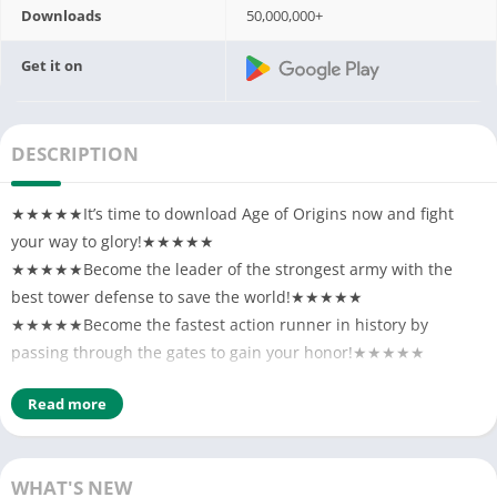
Downloads
50,000,000+
Get it on
DESCRIPTION
★★★★★It’s time to download Age of Origins now and fight
your way to glory!★★★★★
★★★★★Become the leader of the strongest army with the
best tower defense to save the world!★★★★★
★★★★★Become the fastest action runner in history by
passing through the gates to gain your honor!★★★★★
A virus is spreading throughout the world, causing the zombies
Read more
to rise up and take over our homes. The land has fallen into
complete chaos. Commander, we need you to help rebuild our
city and lead the troops to regain control. There’s no time to
WHAT'S NEW