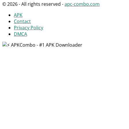
© 2026 - All rights reserved -
apc-combo.com
APK
Contact
Privacy Policy
DMCA