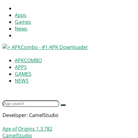
Apps
Games
News
APKCOMBO
APPS
GAMES
NEWS
Developer: CamelStudio
Age of Origins
1.3.782
CamelStudio