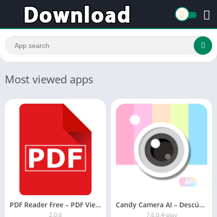
Most viewed apps
PDF Reader Free – PDF Viewer for Android 2021
Candy Camera AI – Descúbrete
2.0.6
7.6.0.4-play