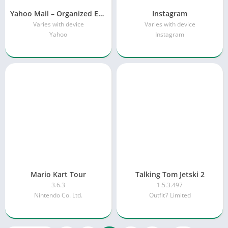
Yahoo Mail – Organized Email
Instagram
Varies with device
Varies with device
Yahoo
Instagram
Mario Kart Tour
Talking Tom Jetski 2
3.6.3
1.5.3.497
Nintendo Co. Ltd.
Outfit7 Limited