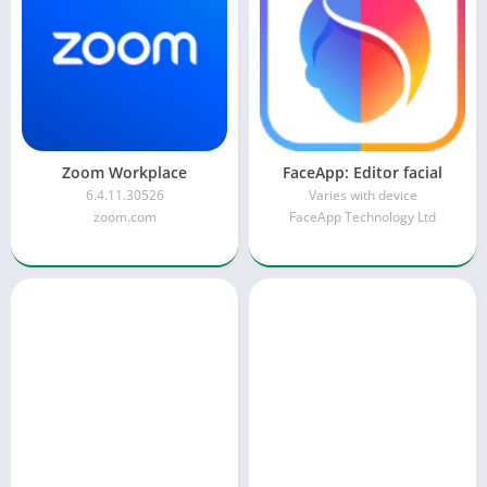
Zoom Workplace
FaceApp: Editor facial
6.4.11.30526
Varies with device
zoom.com
FaceApp Technology Ltd