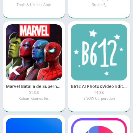
Tools & Utilities Apps
Studio SJ
Marvel Batalla de Superhéroes
B612 AI Photo&Video Editor
51.0.0
14.3.6
Kabam Games Inc.
SNOW Corporation