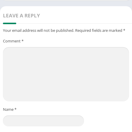
LEAVE A REPLY
Your email address will not be published.
Required fields are marked
*
Comment
*
Name
*