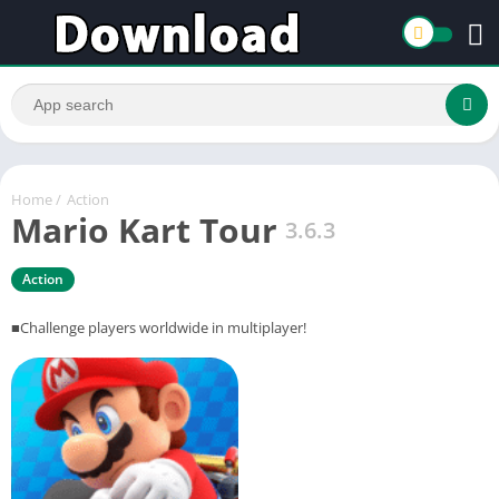
Home
/
Action
Mario Kart Tour
3.6.3
Action
■Challenge players worldwide in multiplayer!