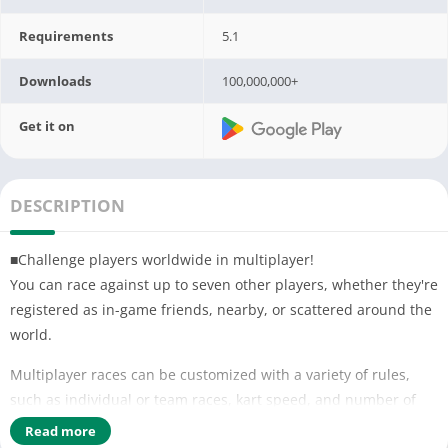
Requirements
5.1
Downloads
100,000,000+
Get it on
DESCRIPTION
■Challenge players worldwide in multiplayer!
You can race against up to seven other players, whether they're
registered as in-game friends, nearby, or scattered around the
world.
Multiplayer races can be customized with a variety of rules,
such as individual or team races, kart speed, and number of
item slots. You can play however you want!
Read more