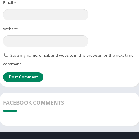
Email
*
Website
Save my name, email, and website in this browser for the next time I
comment.
FACEBOOK COMMENTS