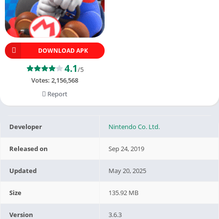
DOWNLOAD APK
4.1
/5
Votes:
2,156,568
Report
Developer
Nintendo Co. Ltd.
Released on
Sep 24, 2019
Updated
May 20, 2025
Size
135.92 MB
Version
3.6.3