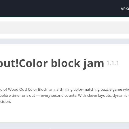
APK
ut!Color block jam
1.1.1
ld of Wood Out! Color Block Jam, a thrilling color-matching puzzle game whe
before time runs out — every second counts. With clever layouts, dynamic ob
cision.