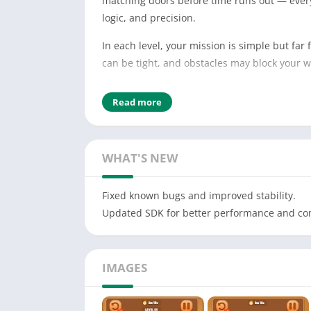
matching doors before time runs out — every 
logic, and precision.
In each level, your mission is simple but far
can be tight, and obstacles may block your 
🧩 Gameplay Highlights:
Read more
Swipe to move colorful blocks across the gri
Match each block to the door with the same 
WHAT'S NEW
Use strategy to avoid blocking your own path
Fixed known bugs and improved stability.
Beat the clock to complete each timed chall
Updated SDK for better performance and com
🔧 Special Tools to Help You Win:
Freeze Timer: Pause time to think through tr
IMAGES
Hammer: Remove any one block or break a si