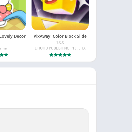
 Color Block Jam is the perfect match. Plan
Lovely Decor
PixAway: Color Block Slide
1.0.0
Game
LIHUHU PUBLISHING PTE. LTD.