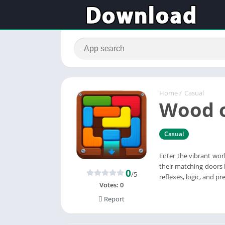
Home
/
Casual
Wood o
Casual
Enter the vibrant wor
their matching doors 
0
/5
reflexes, logic, and pre
Votes:
0
Report