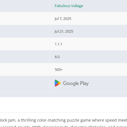
Fabulous Vallage
Jul 7, 2025
Jul 21, 2025
1.1.1
6.0
500+
lock Jam, a thrilling color-matching puzzle game where speed meets 