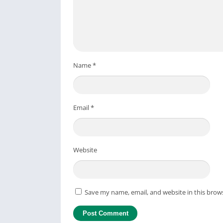
Name
*
Email
*
Website
Save my name, email, and website in this brow