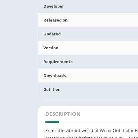
Developer
Released on
Updated
Version
Requirements
Downloads
Get it on
DESCRIPTION
Enter the vibrant world of Wood Out! Color B