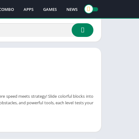
COMBO
APPS
GAMES
NEWS
re speed meets strategy! Slide colorful blocks into
stacles, and powerful tools, each level tests your