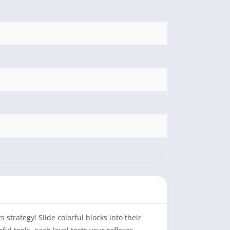
strategy! Slide colorful blocks into their