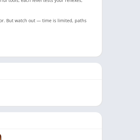
l tools, each level tests your reflexes,
or. But watch out — time is limited, paths