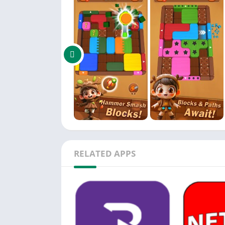
Layer Block: A tough obstacle that must be c
🔥 Key Features:
Unique sliding puzzle gameplay with color-
Strategic levels packed with time pressure an
Powerful tools that let you adapt your strateg
Hundreds of handcrafted levels with increasi
Clean minimalist graphics with smooth, sati
Easy to pick up, challenging to master
RELATED APPS
Play offline anytime — no internet needed
🎯 Why You'll Love It:
Combines logic, timing, and puzzle-solving in
Great brain training for fans of clever games