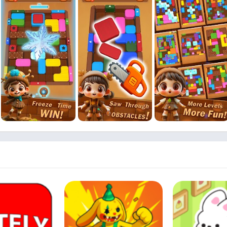
leared from outside in
matching mechanics
d tricky layouts
y on the fly
ng difficulty
sfying animations
 every level
 and fast decisions