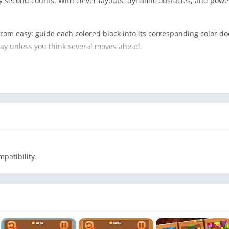
second counts. With clever layouts, dynamic obstacles, and powerfu
 from easy: guide each colored block into its corresponding color do
way unless you think several moves ahead.
d
color
enge
patibility.
icky moves
ngle obstacle layer