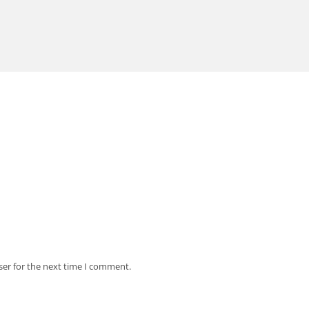
ser for the next time I comment.