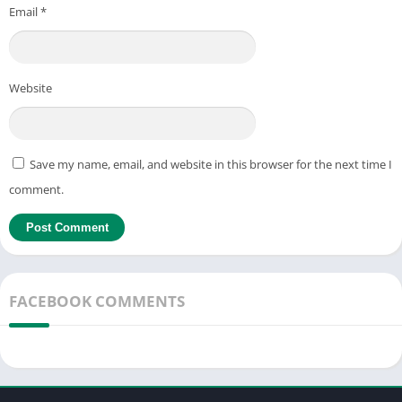
Email
*
Website
Save my name, email, and website in this browser for the next time I
comment.
FACEBOOK COMMENTS