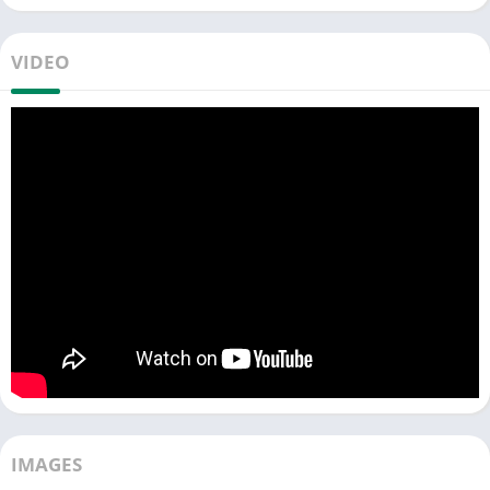
color numerous beautiful pictures featuring characters from
the Wolfoo world. Share your creations with classmates or
VIDEO
engage in a playful competition with friends.
🎀 Explore
2 captivating modes
of creativity, both equally
entertaining!
☘️ Enhance your artwork with eye-catching glitter colors or a
magical tool known as
Fairy Magic Wand
.
Curious about these features? Ever wanted to splash the world
with colors of your liking? Dive into the game now to explore it
all!
🎨
COLORING Mode
🌈
▶ Choose a picture from Wolfoo's diverse coloring collection to
unleash your creativity.
▶ Color adorable characters using various art tools like
crayons, brushes, markers…
IMAGES
▶ Save your beautiful creations to your personal album.