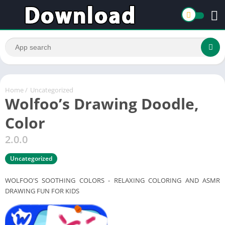
Home
/
Uncategorized
Wolfoo’s Drawing Doodle,
Color
2.0.0
Uncategorized
WOLFOO'S SOOTHING COLORS - RELAXING COLORING AND ASMR
DRAWING FUN FOR KIDS