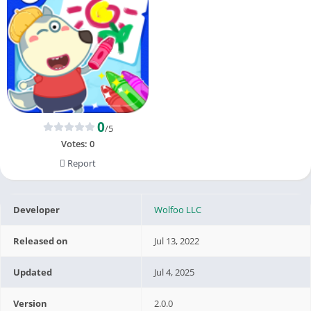
0
/5
Votes:
0
Report
Developer
Wolfoo LLC
Released on
Jul 13, 2022
Updated
Jul 4, 2025
Version
2.0.0