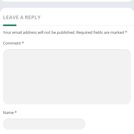
▶ Email: support@wolfoogames.com
LEAVE A REPLY
Your email address will not be published.
Required fields are marked
*
Comment
*
Name
*