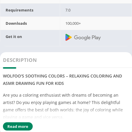
Requirements
7.0
Downloads
100,000+
Get it on
DESCRIPTION
WOLFOO'S SOOTHING COLORS – RELAXING COLORING AND
ASMR DRAWING FUN FOR KIDS
Are you a coloring enthusiast with dreams of becoming an
artist? Do you enjoy playing games at home? This delightful
game offers the best of both worlds: the joy of coloring while
playing a game and vice versa.
Read more
Immerse yourself in Wolfoo's art class, where you can draw and