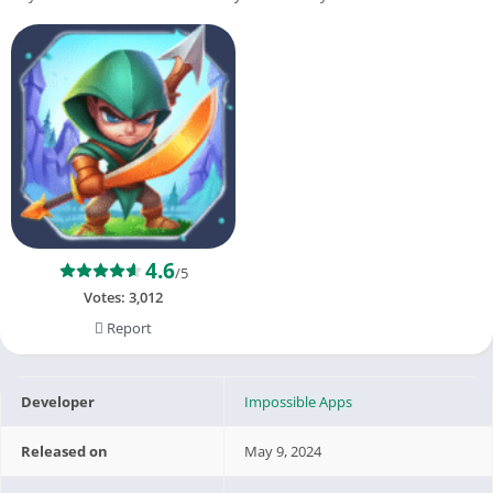
4.6
/5
Votes:
3,012
Report
Developer
Impossible Apps
Released on
May 9, 2024