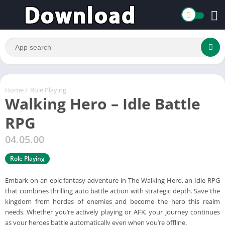
Home
/
Role Playing
Walking Hero – Idle Battle
RPG
04.05.00
Role Playing
Embark on an epic fantasy adventure in The Walking Hero, an Idle RPG
that combines thrilling auto battle action with strategic depth. Save the
kingdom from hordes of enemies and become the hero this realm
needs. Whether you’re actively playing or AFK, your journey continues
as your heroes battle automatically even when you’re offline.