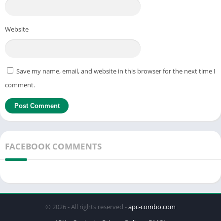
Website
Save my name, email, and website in this browser for the next time I
comment.
FACEBOOK COMMENTS
© 2026 - All rights reserved -
apc-combo.com