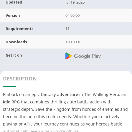
Updated
Jul 19, 2025
Version
04.05.00
Requirements
11
Downloads
100,000+
Get it on
DESCRIPTION
Embark on an epic
fantasy adventure
in The Walking Hero, an
Idle RPG
that combines thrilling auto battle action with
strategic depth. Save the kingdom from hordes of enemies and
become the hero this realm needs. Whether you’re actively
playing or AFK, your journey continues as your heroes battle
automatically even when you’re offline.