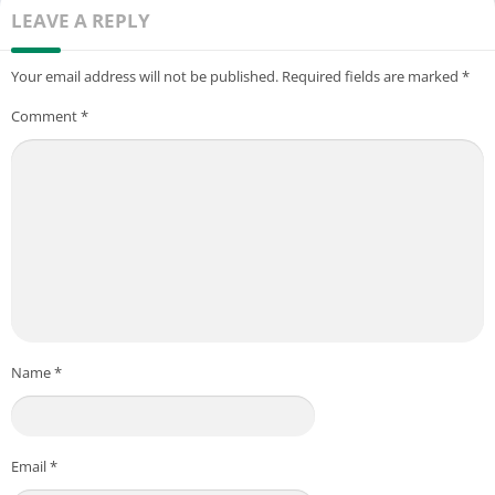
LEAVE A REPLY
Your email address will not be published.
Required fields are marked
*
Comment
*
Name
*
Email
*