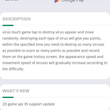
DESCRIPTION
virus touch game tap to destroy virus appear and move
randomly, destroying each type of virus will give you points,
within the specified time you need to destroy as many viruses
as possible to score as many points as possible and record
them on the game history screen, the appearance speed and
movement speed of viruses will gradually increase according to
the difficulty.
WHAT'S NEW
2D game api 35 support update