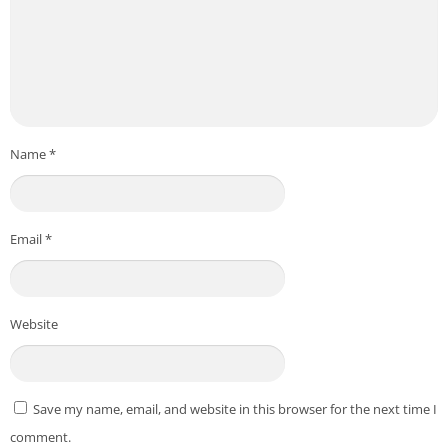
Name
*
Email
*
Website
Save my name, email, and website in this browser for the next time I
comment.