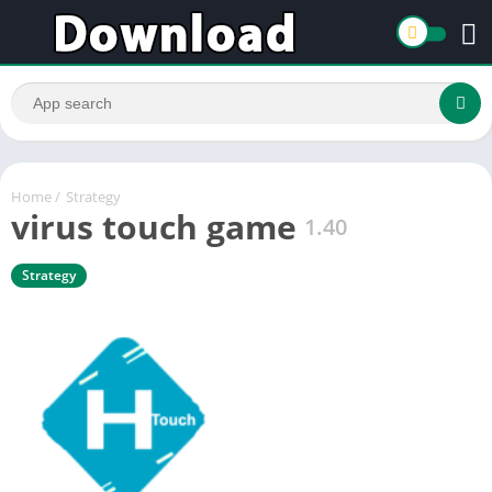
Home
/
Strategy
virus touch game
1.40
Strategy