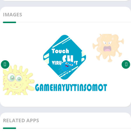
IMAGES
RELATED APPS