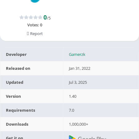
0
/5
Votes:
0
Report
Developer
Gamerzk
Released on
Jan 31, 2022
Updated
Jul 3, 2025
Version
1.40
Requirements
7.0
Downloads
1,000,000+
Get it on