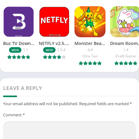
Buz TV Download For APK ios Movies & TV
NETFLY v2.5.4 MOD APK Android (Premium Unlocked)
Monster Beast-Merge Clash War
Dream Roo
1.1
2.5.4
4.4
1.4
MOD
MOD
Utra Tao
EraN Game
LEAVE A REPLY
Your email address will not be published.
Required fields are marked
*
Comment
*