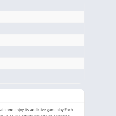
 brain and enjoy its addictive gameplay!Each