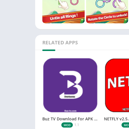
RELATED APPS
Buz TV Download For APK ios Movies & TV
1.1
MOD
MO