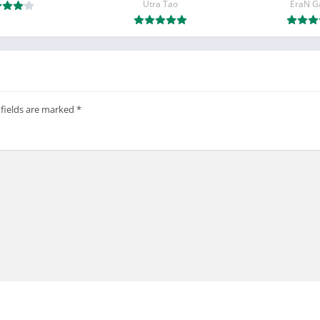
Utra Tao
EraN 
 fields are marked
*