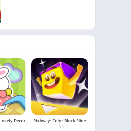
Lovely Decor
PixAway: Color Block Slide
1.0.0