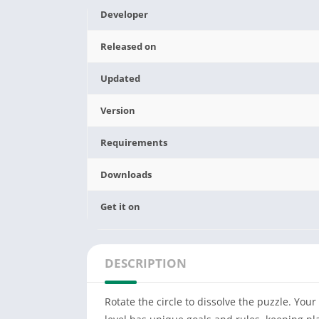
Developer
Released on
Updated
Version
Requirements
Downloads
Get it on
DESCRIPTION
Rotate the circle to dissolve the puzzle. Your