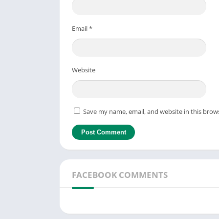
Email
*
Website
Save my name, email, and website in this brow
FACEBOOK COMMENTS