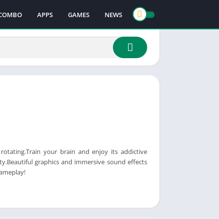
COMBO
APPS
GAMES
NEWS
 rotating.Train your brain and enjoy its addictive
ty.Beautiful graphics and immersive sound effects
gameplay!