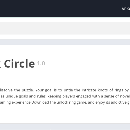
APK
 Circle
1.0
dissolve the puzzle. Your goal is to untie the intricate knots of rings by
as unique goals and rules, keeping players engaged with a sense of novel
aming experience.Download the unlock ring game, and enjoy its addictive 