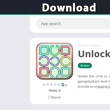
Home
/
Action
Unlock
Action
Rotate the circle to 
gameplay!Each level h
0
/5
provide an engaging g
Votes:
0
Report