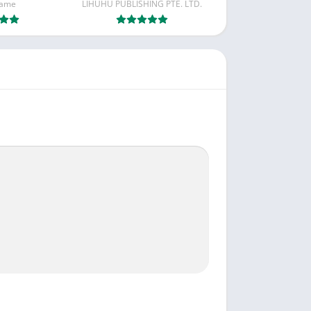
Game
LIHUHU PUBLISHING PTE. LTD.