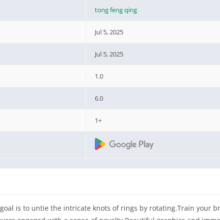
tong feng qing
Jul 5, 2025
Jul 5, 2025
1.0
6.0
1+
 goal is to untie the intricate knots of rings by rotating.Train your