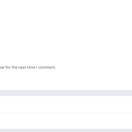
ser for the next time I comment.