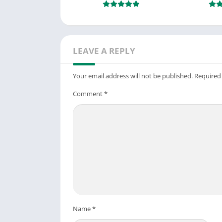
LEAVE A REPLY
Your email address will not be published.
Required
Comment
*
Name
*