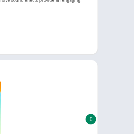
ersive sound effects provide an engaging