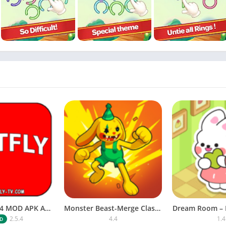
NETFLY v2.5.4 MOD APK Android (Premium Unlocked)
Monster Beast-Merge Clash War
Dream Room – 
2.5.4
4.4
1.4
D