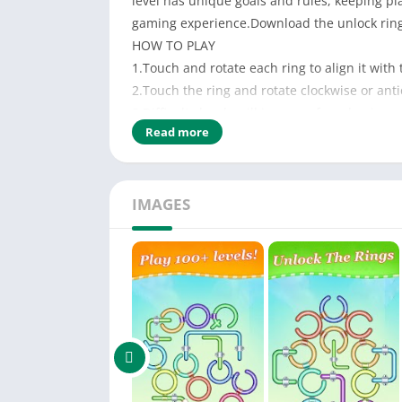
level has unique goals and rules, keeping p
gaming experience.Download the unlock ring
HOW TO PLAY
1.Touch and rotate each ring to align it with
2.Touch the ring and rotate clockwise or antic
3.Difficulty levels will increase from beginner
Read more
IMAGES