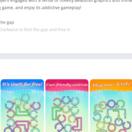
layers engaged with a sense of novelty.Beautiful graphics and imm
 game, and enjoy its addictive gameplay!
 the gap
lockwise to find the gap and free it.
 to expert by clearing the level.