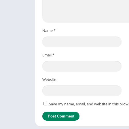
Name
*
Email
*
Website
Save my name, email, and website in this brow