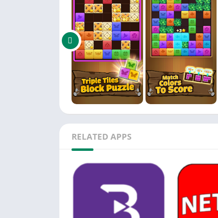
🦋 Low Storage Requirements: Experience the 
🦋 Free to Play: Enjoy the thrill of brain tra
🦋 Suitable for All Ages: Triple Butterfly we
👉 Join the millions of players who have alr
let the colorful road trip challenges of triple
world of triple tile block puzzle-solving mast
RELATED APPS