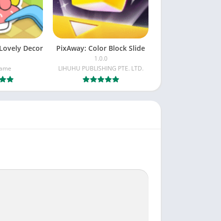
Lovely Decor
PixAway: Color Block Slide
1.0.0
Game
LIHUHU PUBLISHING PTE. LTD.