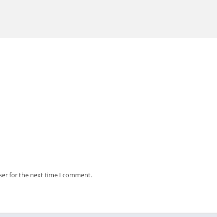
ser for the next time I comment.