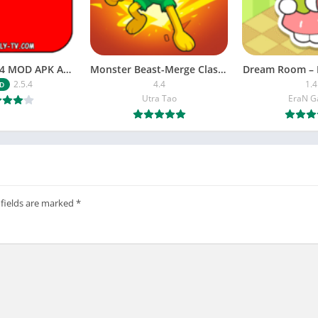
NETFLY v2.5.4 MOD APK Android (Premium Unlocked)
Monster Beast-Merge Clash War
Dream Room – 
2.5.4
4.4
1.4
D
Utra Tao
EraN 
 fields are marked
*