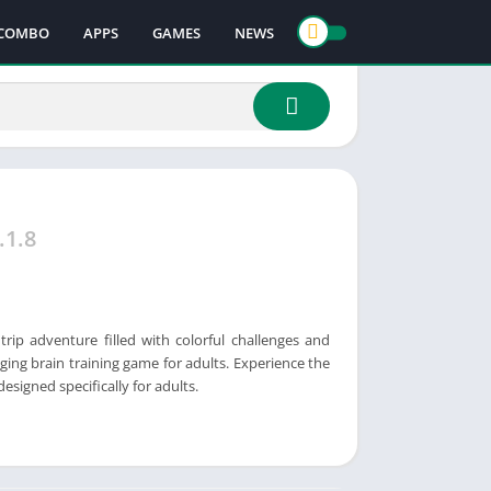
COMBO
APPS
GAMES
NEWS
.1.8
trip adventure filled with colorful challenges and
aging brain training game for adults. Experience the
signed specifically for adults.