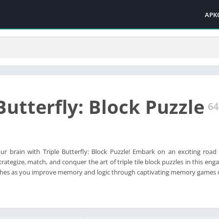
APK
Butterfly: Block Puzzle
64
ur brain with Triple Butterfly: Block Puzzle! Embark on an exciting road 
rategize, match, and conquer the art of triple tile block puzzles in this eng
matches as you improve memory and logic through captivating memory games de