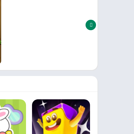
e.
purchases for added bonuses.
are both entertaining and challenging.
oad Triple Butterfly: Block Puzzle now and
 time to hit the road and conquer the thrilling