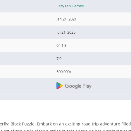
LazyTap Games
Jan 21, 2021
Jul 21, 2025
64.1.8
7.0
500,000+
terfly: Block Puzzle! Embark on an exciting road trip adventure fille