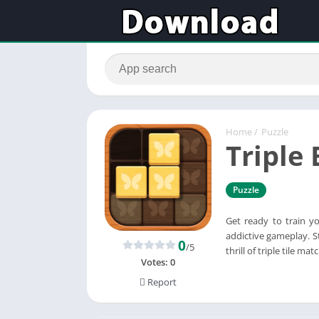
Home
/
Puzzle
Triple 
Puzzle
Get ready to train yo
addictive gameplay. St
0
/5
thrill of triple tile 
Votes:
0
Report