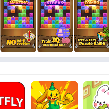
joy of this low storage game, saving valuable space on your devic
ining with triple tile block puzzles for free, with optional in-game 
lcomes players of all ages, providing memory games for adults that 
eady embarked on this incredible road trip puzzle adventure. Downl
 tile block puzzles ignite your passion for brain-training games. It's
ery!