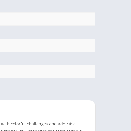
d with colorful challenges and addictive