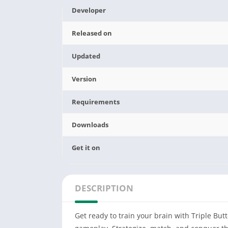
Developer
Released on
Updated
Version
Requirements
Downloads
Get it on
DESCRIPTION
Get ready to train your brain with Triple But