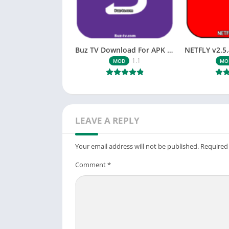
Buz TV Download For APK ios Movies & TV
1.1
MOD
MO
LEAVE A REPLY
Your email address will not be published.
Required
Comment
*