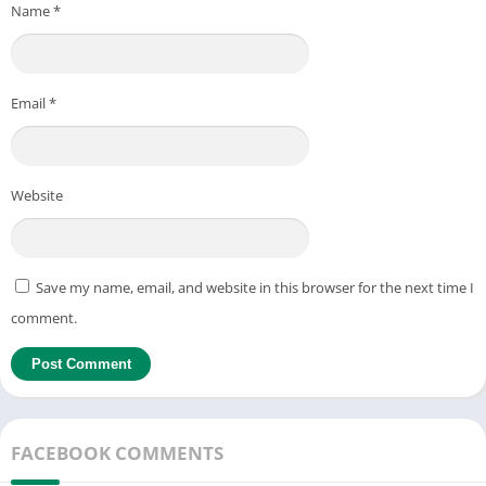
Name
*
Email
*
Website
Save my name, email, and website in this browser for the next time I
comment.
FACEBOOK COMMENTS