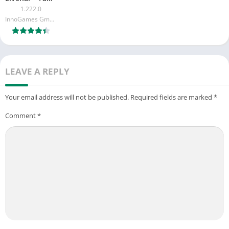
1.222.0
InnoGames GmbH
LEAVE A REPLY
Your email address will not be published.
Required fields are marked
*
Comment
*