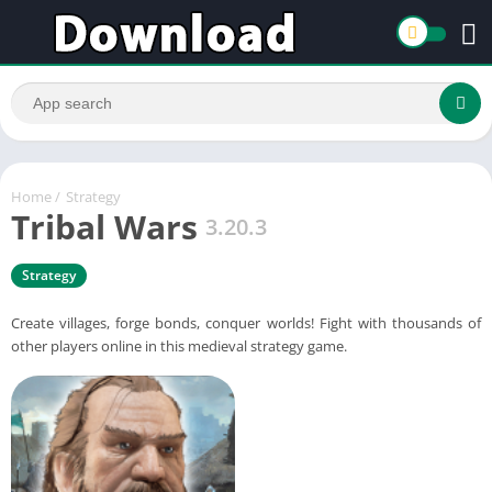
Home
/
Strategy
Tribal Wars
3.20.3
Strategy
Create villages, forge bonds, conquer worlds! Fight with thousands of
other players online in this medieval strategy game.