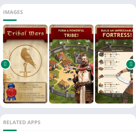
IMAGES
RELATED APPS