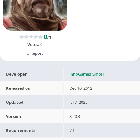
0
/5
Votes:
0
Report
Developer
InnoGames GmbH
Released on
Dec 10, 2012
Updated
Jul 7, 2025
Version
3.20.3
Requirements
7.1