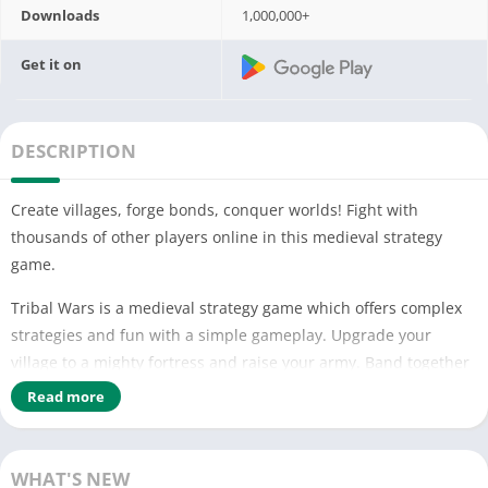
Downloads
1,000,000+
Get it on
DESCRIPTION
Create villages, forge bonds, conquer worlds! Fight with
thousands of other players online in this medieval strategy
game.
Tribal Wars is a medieval strategy game which offers complex
strategies and fun with a simple gameplay. Upgrade your
village to a mighty fortress and raise your army. Band together
with other players to form a powerful tribe and lead your
Read more
troops into battle. Conquer the villages of your enemies and
expand your empire. Will your tribe prevail?
WHAT'S NEW
FEATURES