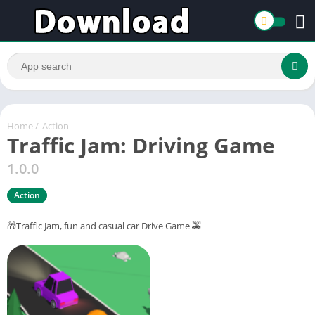
Home
/
Action
Traffic Jam: Driving Game
1.0.0
Action
🎁Traffic Jam, fun and casual car Drive Game 🚕