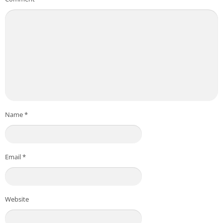
Name
*
Email
*
Website