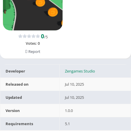
0
/5
Votes:
0
Report
Developer
Zengames Studio
Released on
Jul 10, 2025
Updated
Jul 10, 2025
Version
1.0.0
Requirements
5.1