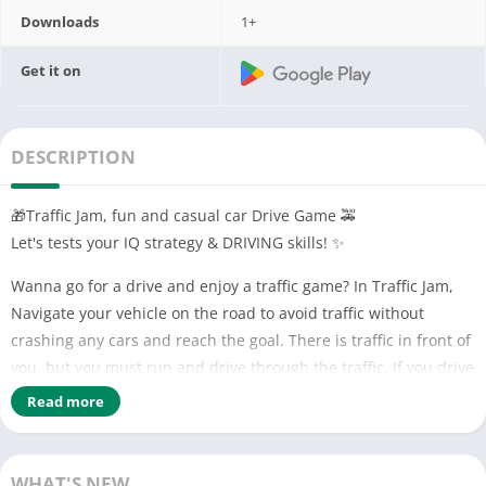
Downloads
1+
Get it on
DESCRIPTION
🎁Traffic Jam, fun and casual car Drive Game 🚕
Let's tests your IQ strategy & DRIVING skills! ✨
Wanna go for a drive and enjoy a traffic game? In Traffic Jam,
Navigate your vehicle on the road to avoid traffic without
crashing any cars and reach the goal. There is traffic in front of
you, but you must run and drive through the traffic. If you drive
carefully, you will level up easily.
Read more
🚌🚗🚙🚕🚎
Drive all kinds of vehicles with your skill: trucks, station
WHAT'S NEW