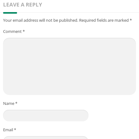
LEAVE A REPLY
Your email address will not be published.
Required fields are marked
*
Comment
*
Name
*
Email
*