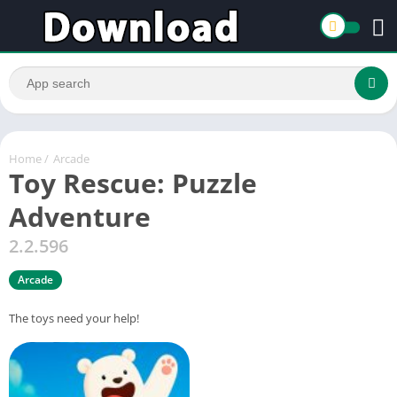
Home
/
Arcade
Toy Rescue: Puzzle
Adventure
2.2.596
Arcade
The toys need your help!