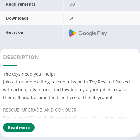
Requirements
8.0
Downloads
5+
Get it on
DESCRIPTION
The toys need your help!
Join a fun and exciting rescue mission in Toy Rescue! Packed
with action, adventure, and lovable toys, your job is to save
them all and become the true hero of the playroom!
RESCUE, UPGRADE, AND CONQUER!
Tackle over 200 levels filled with tricky puzzles, clever traps,
and surprises! Use powerful rescue tools, level up your skills,
Read more
and unlock new challenges in every stage.