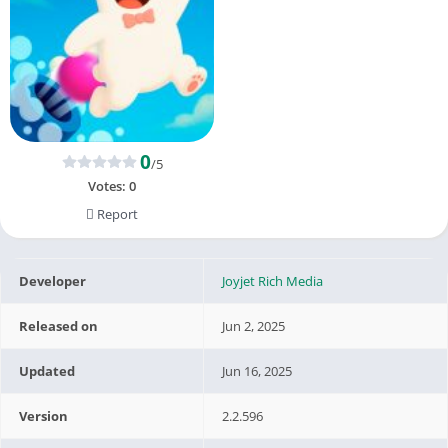
0
/5
Votes:
0
Report
Developer
Joyjet Rich Media
Released on
Jun 2, 2025
Updated
Jun 16, 2025
Version
2.2.596