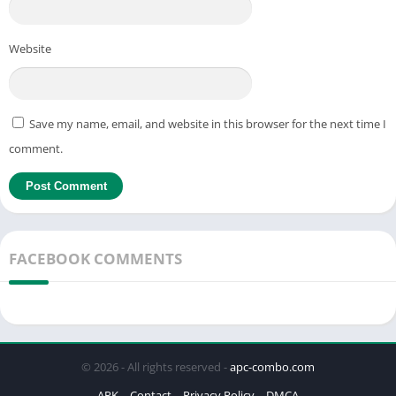
Website
Save my name, email, and website in this browser for the next time I
comment.
FACEBOOK COMMENTS
© 2026 - All rights reserved -
apc-combo.com
APK
Contact
Privacy Policy
DMCA