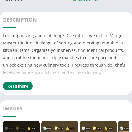
DESCRIPTION
Love organizing and matching? Dive into Tiny Kitchen Merge!
Master the fun challenge of sorting and merging adorable 3D
kitchen items. Organize your shelves, find identical products,
and combine them into triple matches to clear space and
unlock exciting new culinary tools. Progress through delightful
levels, enhance your kitchen, and enjoy satisfying
categorization puzzles. Experience the joy of merging in this
Read more
casual, engaging adventure. Perfect your matching skills and
discover the thrill of a perfectly organized tiny kitchen!
Download Tiny Kitchen Merge now for a charming and relaxing
IMAGES
puzzle experience!