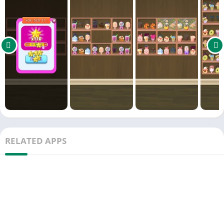
RELATED APPS