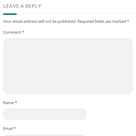
LEAVE A REPLY
Your email address will not be published.
Required fields are marked
*
Comment
*
Name
*
Email
*