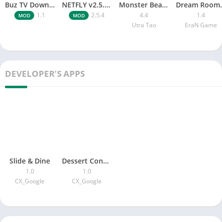
Buz TV Download For APK ios Movies & TV
NETFLY v2.5.4 MOD APK Android (Premium Unlocked)
Monster Beast-Merge Clash War
Dream Roo
1.1
2.5.4
4.4
1.4
MOD
MOD
Utra Tao
EraN Game
DEVELOPER'S APPS
Slide & Dine
Dessert Connect
1.0
1.0
CX_Google
CX_Google