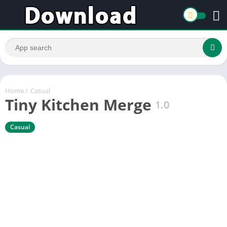
Home
/
Casual
Tiny Kitchen Merge
1.0
Casual