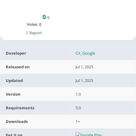
0
/5
Votes:
0
Report
Developer
CX_Google
Released on
Jul 1, 2025
Updated
Jul 1, 2025
Version
1.0
Requirements
5.0
Downloads
1+
Get it on