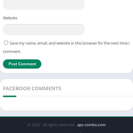
Website
Save my name, email, and website in this browser for the next time I
comment.
FACEBOOK COMMENTS
© 2026 - All rights reserved -
apc-combo.com