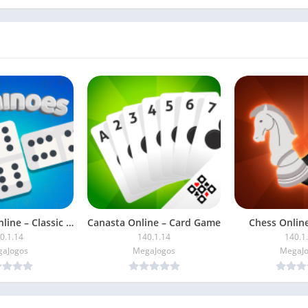
Dominoes Online – Classic Game
Canasta Online – Card Game
Chess Online
0.1.14
140.1.14
140.1
aJogos
MegaJogos
MegaJ