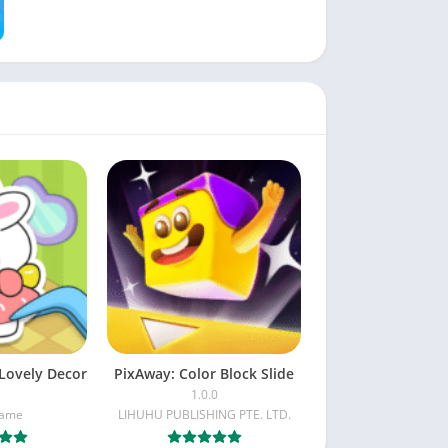
Lovely Decor
PixAway: Color Block Slide
1.0.0
Game
LIHUHU PUBLISHING PTE. LTD.