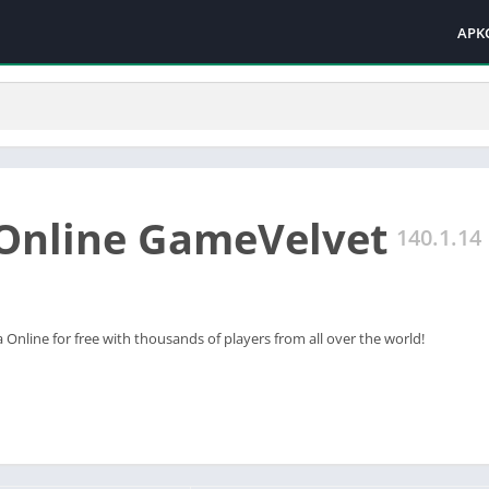
APK
Online GameVelvet
140.1.14
 Online for free with thousands of players from all over the world!