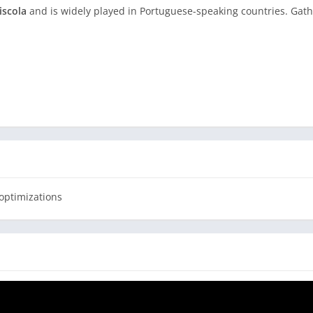
iscola
and is widely played in Portuguese-speaking countries. Gath
 family, or with our team of robots
ve trophies
eca
optimizations
ankings
and easy gameplay