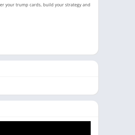
er your trump cards, build your strategy and