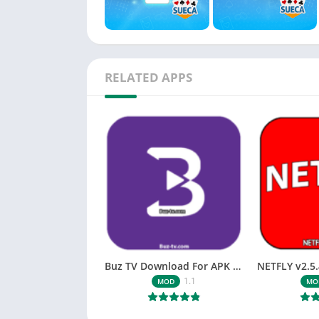
RELATED APPS
Buz TV Download For APK ios Movies & TV
1.1
MOD
MO