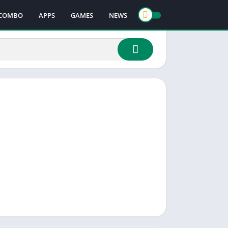
COMBO
APPS
GAMES
NEWS