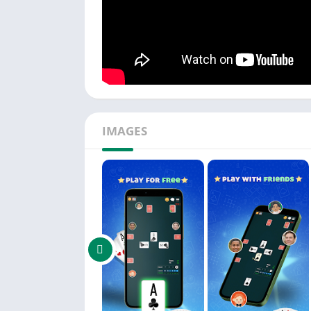
IMAGES