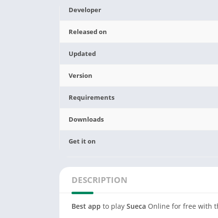
Developer
Released on
Updated
Version
Requirements
Downloads
Get it on
DESCRIPTION
Best app
to play
Sueca
Online for free with t