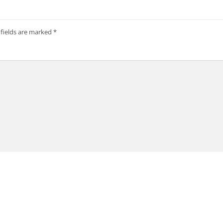
 fields are marked
*