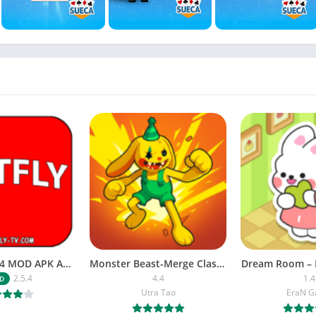
NETFLY v2.5.4 MOD APK Android (Premium Unlocked)
Monster Beast-Merge Clash War
Dream Room – 
2.5.4
4.4
1.4
D
Utra Tao
EraN 