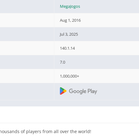
MegaJogos
Aug 1, 2016
Jul 3, 2025
140.1.14
7.0
1,000,000+
housands of players from all over the world!