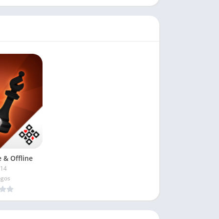
 & Offline
.14
ogos