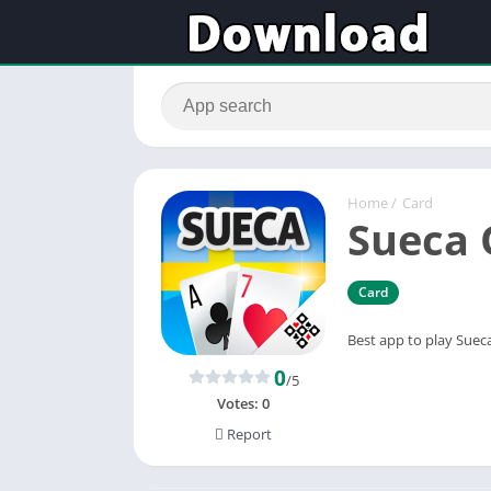
Home
/
Card
Sueca 
Card
Best app to play Sueca
0
/5
Votes:
0
Report