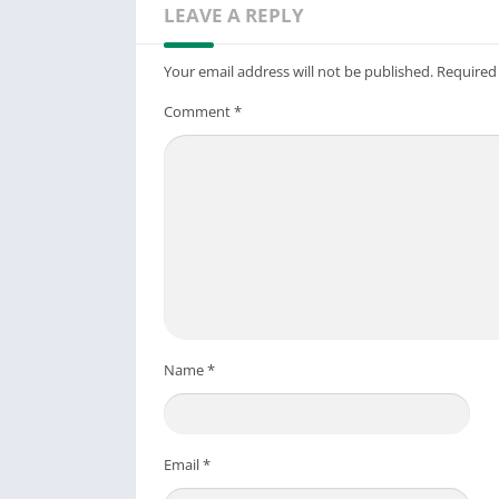
LEAVE A REPLY
Your email address will not be published.
Required
Comment
*
Name
*
Email
*