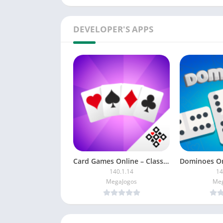
DEVELOPER'S APPS
Card Games Online – Classics
140.1.14
14
MegaJogos
Meg