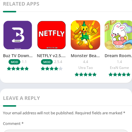
RELATED APPS
Buz TV Download For APK ios Movies & TV
NETFLY v2.5.4 MOD APK Android (Premium Unlocked)
Monster Beast-Merge Clash War
Dream Roo
1.1
2.5.4
4.4
1.4
MOD
MOD
Utra Tao
EraN Game
LEAVE A REPLY
Your email address will not be published.
Required fields are marked
*
Comment
*