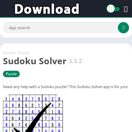
Home
/
Puzzle
Sudoku Solver
3.3.2
Puzzle
Need any help with a Sudoku puzzle? This Sudoku Solver app is for you!