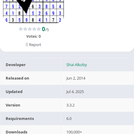
0
/5
Votes:
0
Report
Developer
Shai Alkoby
Released on
Jun 2, 2014
Updated
Jul 4, 2025
Version
3.3.2
Requirements
6.0
Downloads
100,000+