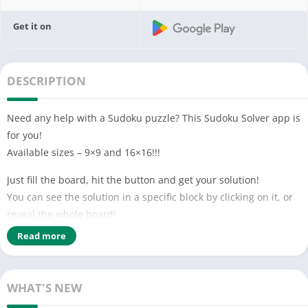
Get it on
DESCRIPTION
Need any help with a Sudoku puzzle? This Sudoku Solver app is
for you!
Available sizes – 9×9 and 16×16!!!
Just fill the board, hit the button and get your solution!
You can see the solution in a specific block by clicking on it, or
reveal the whole board!
Read more
This app can also help you solve Sudoku puzzles by informing
you when you put two of the same number in a row, column or
block.
WHAT'S NEW
You can also use this Sudoku Solver app as a creator of random