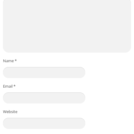
Name
*
Email
*
Website