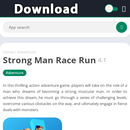
Home
/
Adventure
Strong Man Race Run
4.1
Adventure
In this thrilling action adventure game, players will take on the role of a
man who dreams of becoming a strong muscular man. In order to
achieve this dream, he must go through a series of challenging levels,
overcome various obstacles on the way, and ultimately engage in fierce
duels with monsters.