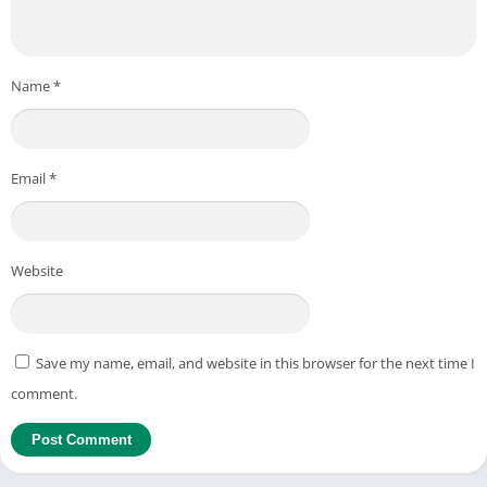
Name
*
Email
*
Website
Save my name, email, and website in this browser for the next time I
comment.