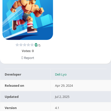
0
/5
Votes:
0
Report
Developer
Deli Lyo
Released on
Apr 29, 2024
Updated
Jul 2, 2025
Version
4.1