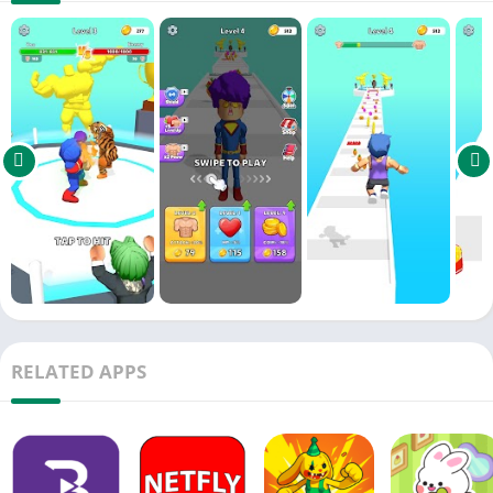
RELATED APPS