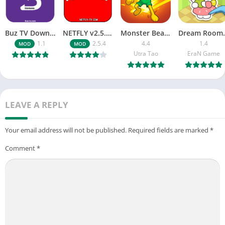
Buz TV Download For APK ios Movies & TV
NETFLY v2.5.4 MOD APK Android (Premium Unlocked)
Monster Beast-Merge Clash War
Dream Roo
1.1
2.5.4
4.4
1.4
MOD
MOD
Utra Tao
EraN Game
LEAVE A REPLY
Your email address will not be published.
Required fields are marked
*
Comment
*