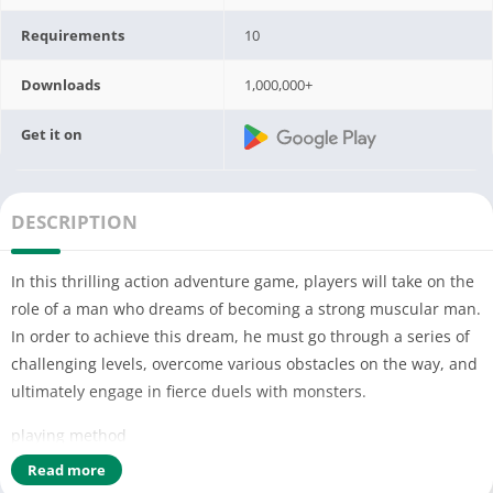
Requirements
10
Downloads
1,000,000+
Get it on
DESCRIPTION
In this thrilling action adventure game, players will take on the
role of a man who dreams of becoming a strong muscular man.
In order to achieve this dream, he must go through a series of
challenging levels, overcome various obstacles on the way, and
ultimately engage in fierce duels with monsters.
playing method
-The game has multiple levels, each with different terrains and
Read more
obstacles. Players need to overcome obstacles through actions