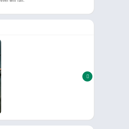
vel will fail.