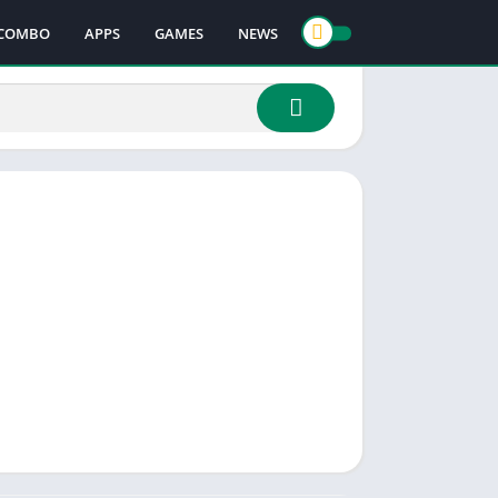
COMBO
APPS
GAMES
NEWS