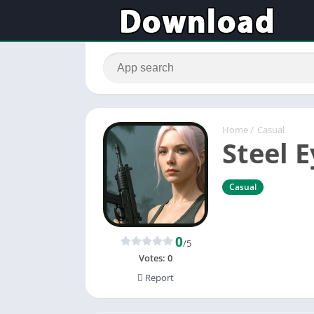
Home
/
Casual
Steel 
Casual
0
/5
Votes:
0
Report