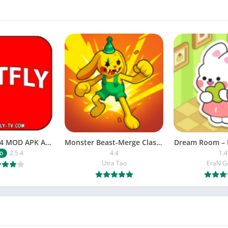
NETFLY v2.5.4 MOD APK Android (Premium Unlocked)
Monster Beast-Merge Clash War
Dream Room – 
2.5.4
4.4
1.4
D
Utra Tao
EraN 