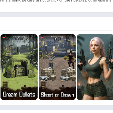
 the enemy. Be careful not to click on the hostages, otherwise the le