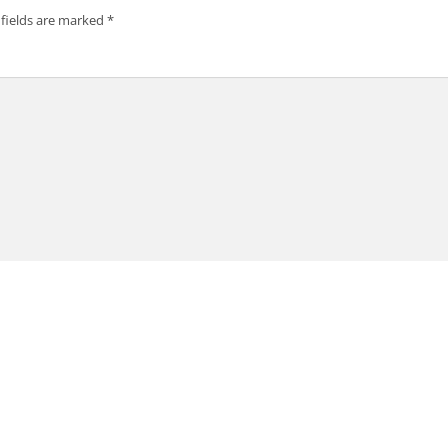
 fields are marked
*