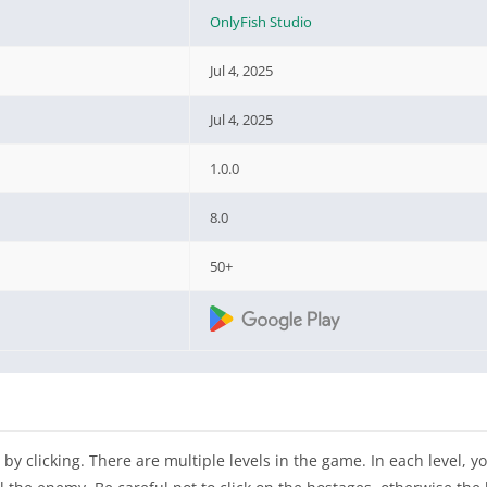
OnlyFish Studio
Jul 4, 2025
Jul 4, 2025
1.0.0
8.0
50+
by clicking. There are multiple levels in the game. In each level, y