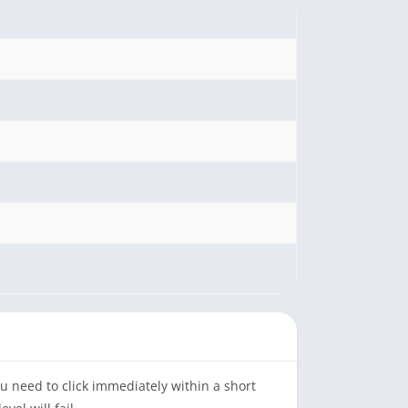
ou need to click immediately within a short