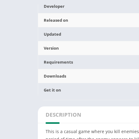
Developer
Released on
Updated
Version
Requirements
Downloads
Get it on
DESCRIPTION
This is a casual game where you kill enemies 