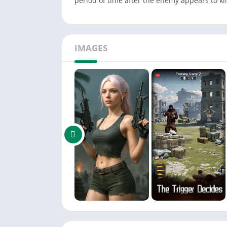
period of time after the enemy appears to kill
IMAGES