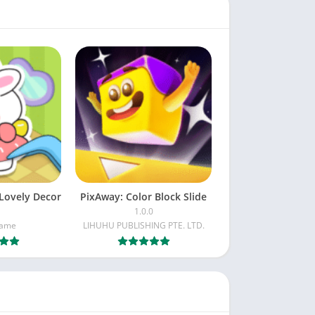
Lovely Decor
PixAway: Color Block Slide
1.0.0
Game
LIHUHU PUBLISHING PTE. LTD.