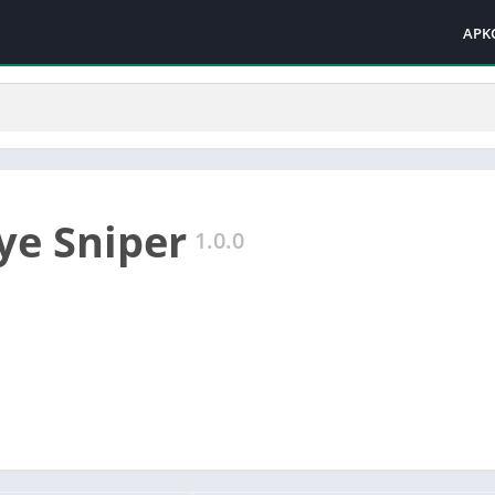
APK
Eye Sniper
1.0.0