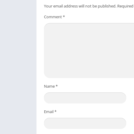
Your email address will not be published.
Required
Comment
*
Name
*
Email
*