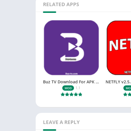
RELATED APPS
Buz TV Download For APK ios Movies & TV
1.1
MOD
MO
LEAVE A REPLY