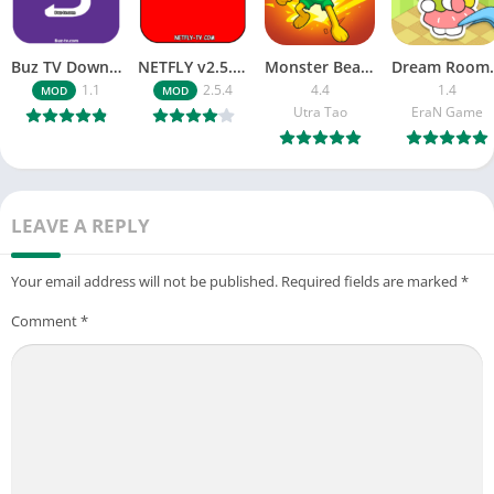
Buz TV Download For APK ios Movies & TV
NETFLY v2.5.4 MOD APK Android (Premium Unlocked)
Monster Beast-Merge Clash War
Dream Roo
1.1
2.5.4
4.4
1.4
MOD
MOD
Utra Tao
EraN Game
LEAVE A REPLY
Your email address will not be published.
Required fields are marked
*
Comment
*