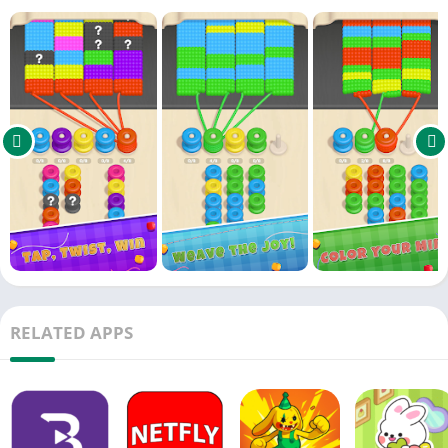
Powerful boosters: Pick, Shuffle & Hammer
Unique obstacles like hidden and chained spools
Strategic thinking and satisfying wrap-up moments!
Can you clear all the fabric before your spools run out?
Start wrapping in Spool Rush now!
RELATED APPS