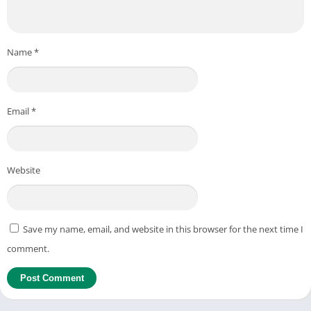
Name
*
Email
*
Website
Save my name, email, and website in this browser for the next time I
comment.