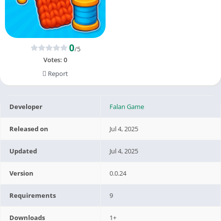
0
/5
Votes:
0
Report
Developer
Falan Game
Released on
Jul 4, 2025
Updated
Jul 4, 2025
Version
0.0.24
Requirements
9
Downloads
1+