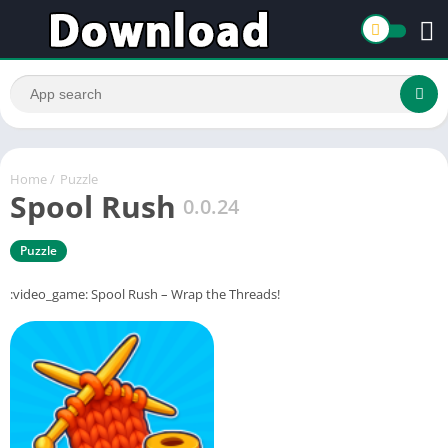
Home
/
Puzzle
Spool Rush
0.0.24
Puzzle
:video_game: Spool Rush – Wrap the Threads!