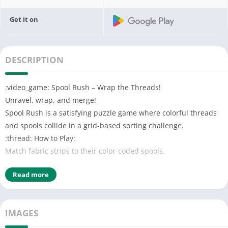
Get it on
DESCRIPTION
:video_game: Spool Rush – Wrap the Threads!
Unravel, wrap, and merge!
Spool Rush is a satisfying puzzle game where colorful threads
and spools collide in a grid-based sorting challenge.
:thread: How to Play:
Match fabric strips to their color-coded spools.
Only the lowest thread in each column is available!
Read more
Each spool has limited capacity — manage it wisely.
Combine three matching spools to form a mega spool!
:gear: Features:
IMAGES
Merge & match mechanics
Colorful visuals with smooth animations