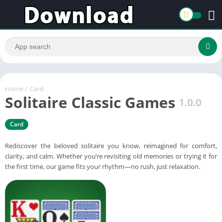
Home
/
Card
Solitaire Classic Games
1.0.0
Card
Rediscover the beloved solitaire you know, reimagined for comfort,
clarity, and calm. Whether you’re revisiting old memories or trying it for
the first time, our game fits your rhythm—no rush, just relaxation.