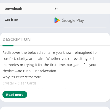
Downloads
5+
Get it on
DESCRIPTION
Rediscover the beloved solitaire you know, reimagined for
comfort, clarity, and calm. Whether you’re revisiting old
memories or trying it for the first time, our game fits your
rhythm—no rush, just relaxation.
Why It’s Perfect for You:
Crystal – Clear Cards
Oversized cards with bold, easy – read numbers—no straining
Read more
to see! High – contrast colors make every suit pop.
Smooth as Silk Play
Tap or drag cards with zero fuss. Our simple controls feel