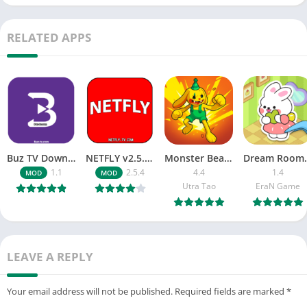
RELATED APPS
Buz TV Download For APK ios Movies & TV
NETFLY v2.5.4 MOD APK Android (Premium Unlocked)
Monster Beast-Merge Clash War
Dream Roo
1.1
2.5.4
4.4
1.4
MOD
MOD
Utra Tao
EraN Game
LEAVE A REPLY
Your email address will not be published.
Required fields are marked
*