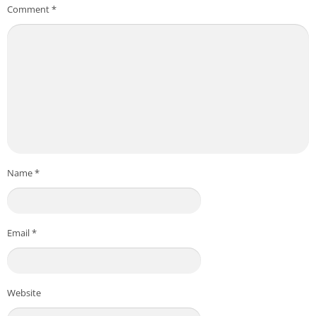
Comment
*
Name
*
Email
*
Website