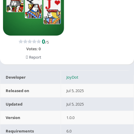
0
/5
Votes:
0
Report
Developer
JoyDot
Released on
Jul 5, 2025
Updated
Jul 5, 2025
Version
1.0.0
Requirements
6.0