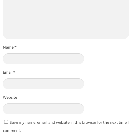
Name
*
Email
*
Website
Save my name, email, and website in this browser for the next time I
comment.