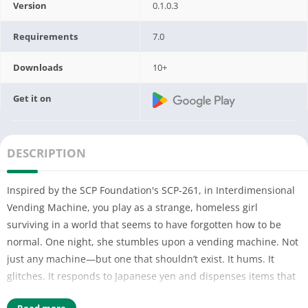
Version
0.1.0.3
Requirements
7.0
Downloads
10+
Get it on
DESCRIPTION
Inspired by the SCP Foundation's SCP-261, in Interdimensional
Vending Machine, you play as a strange, homeless girl
surviving in a world that seems to have forgotten how to be
normal. One night, she stumbles upon a vending machine. Not
just any machine—but one that shouldn’t exist. It hums. It
glitches. It responds to Japanese yen and dispenses items that
defy language, biology, and maybe logic itself.
Read more