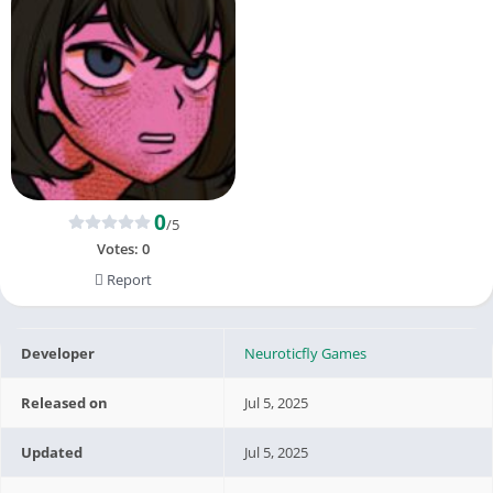
0
/5
Votes:
0
Report
Developer
Neuroticfly Games
Released on
Jul 5, 2025
Updated
Jul 5, 2025