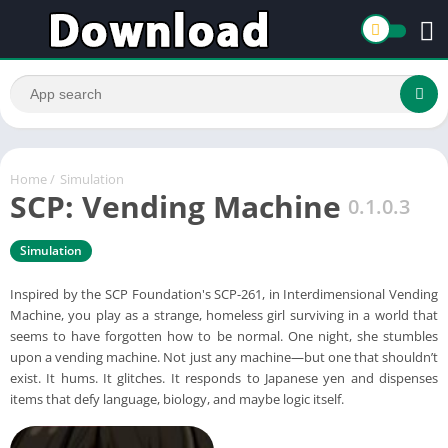
Home
/
Simulation
SCP: Vending Machine
0.1.0.3
Simulation
Inspired by the SCP Foundation's SCP-261, in Interdimensional Vending
Machine, you play as a strange, homeless girl surviving in a world that
seems to have forgotten how to be normal. One night, she stumbles
upon a vending machine. Not just any machine—but one that shouldn’t
exist. It hums. It glitches. It responds to Japanese yen and dispenses
items that defy language, biology, and maybe logic itself.