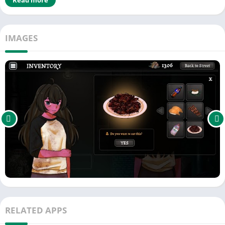
Gameplay
Interdimensional Vending Machine offers a simple yet
IMAGES
unsettling loop of begging, feeding, and discovering:
🔹 Beg for Coins on the Street
Sit cross-legged under a midnight sky. Watch people walk by.
They might look at you. They might drop a coin. They might say
something strange, something cruel, or something that doesn’t
feel quite human. Every coin matters.
🔹 Spend Coins at the Vending Machine
Enter the other scene: a cramped, humming liminal space
where the machine waits. Insert yen, and the machine
dispenses a random item from an unknown place, time, or
reality. Some restore hunger. Some ease thirst. Others… don’t.
🔹 Eat or Drink to Survive
RELATED APPS
Choose carefully. Every item can help, harm, or change you.