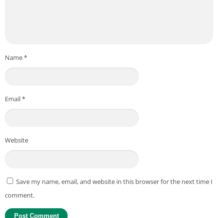
Name
*
Email
*
Website
Save my name, email, and website in this browser for the next time I
comment.