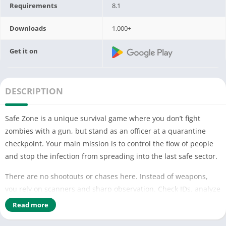
Requirements
8.1
Downloads
1,000+
Get it on
DESCRIPTION
Safe Zone is a unique survival game where you don’t fight
zombies with a gun, but stand as an officer at a quarantine
checkpoint. Your main mission is to control the flow of people
and stop the infection from spreading into the last safe sector.
There are no shootouts or chases here. Instead of weapons,
you rely on scanners and sharp observation. Check IDs, analyze
appearances, measure temperatures, and study the behavior
Read more
of each survivor. One wrong decision can lead to an outbreak