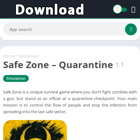
Home
/
Simulation
Safe Zone – Quarantine
1.1
Simulation
Safe Zone is a unique survival game where you don’t fight zombies with
a gun, but stand as an officer at a quarantine checkpoint. Your main
mission is to control the flow of people and stop the infection from
spreading into the last safe sector.