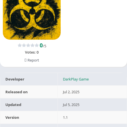
0
/5
Votes:
0
Report
Developer
DarkPlay Game
Released on
Jul 2, 2025
Updated
Jul 5, 2025
Version
1.1