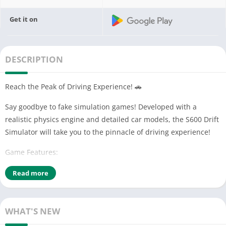
Get it on
DESCRIPTION
Reach the Peak of Driving Experience! 🚗
Say goodbye to fake simulation games! Developed with a
realistic physics engine and detailed car models, the S600 Drift
Simulator will take you to the pinnacle of driving experience!
Game Features:
• 7 different customization options (color, rims, spoilers, and
Read more
more)
• 6 realistic driving dynamics (drifting, racing, and more)
• 3 weather conditions (rainy, snowy, sunny)
WHAT'S NEW
• 23 real car models (including Tofaş, Doğan Şahin, and more)