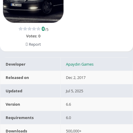
0
/5
Votes:
0
Report
Developer
Apaydın Games
Released on
Dec 2, 2017
Updated
Jul 5, 2025
Version
6.6
Requirements
6.0
Downloads
500,000+