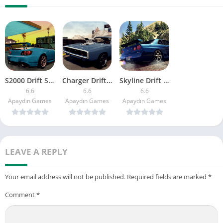
S2000 Drift Simulator
Charger Drift Simulator
Skyline Drift Simulator
6.6
6.6
6.6
Apaydın Games
Apaydın Games
Apaydın Games
LEAVE A REPLY
Your email address will not be published.
Required fields are marked
*
Comment
*