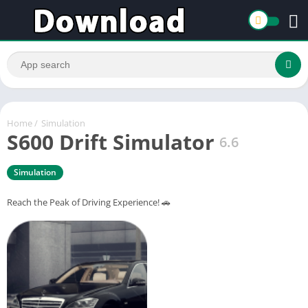
Home
/
Simulation
S600 Drift Simulator
6.6
Simulation
Reach the Peak of Driving Experience! 🚗