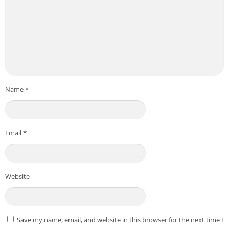
Name
*
Email
*
Website
Save my name, email, and website in this browser for the next time I