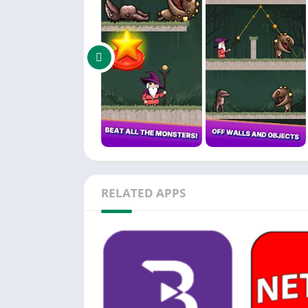
RELATED APPS