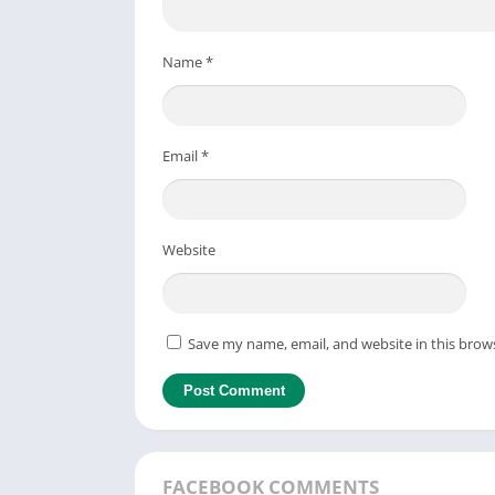
Name
*
Email
*
Website
Save my name, email, and website in this brow
FACEBOOK COMMENTS