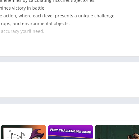
at enemies by calculating ricochet trajectories.
nes victory in battle!
 action, where each level presents a unique challenge.
 traps, and environmental objects.
 accuracy you'll need.
s.
ls and objects.
 angles and maximize damage.