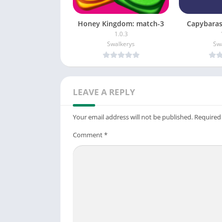
Honey Kingdom: match-3
Capybaras
1.0.3
Swalkerys
Sw
LEAVE A REPLY
Your email address will not be published.
Required
Comment
*