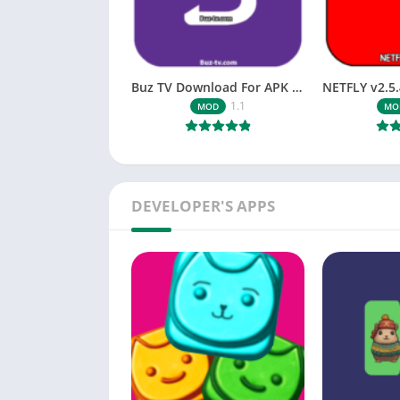
Buz TV Download For APK ios Movies & TV
1.1
MOD
MO
DEVELOPER'S APPS