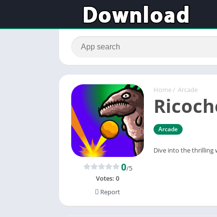
Home
/
Arcade
Ricoch
Arcade
Dive into the thrilli
0
/5
Votes:
0
Report