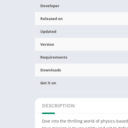
Developer
Released on
Updated
Version
Requirements
Downloads
Get it on
DESCRIPTION
Dive into the thrilling world of physics-ba