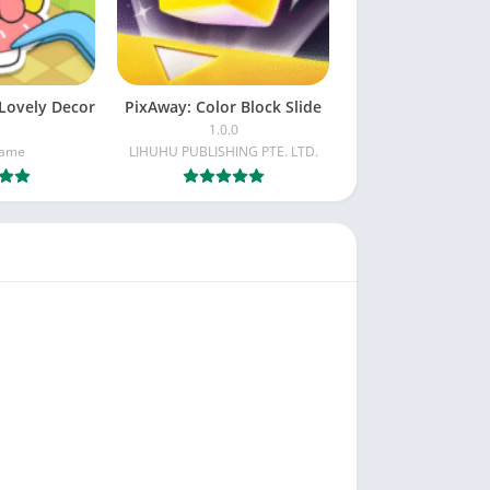
Lovely Decor
PixAway: Color Block Slide
1.0.0
Game
LIHUHU PUBLISHING PTE. LTD.