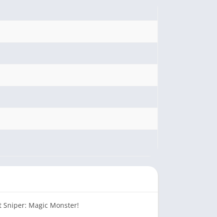
t Sniper: Magic Monster!