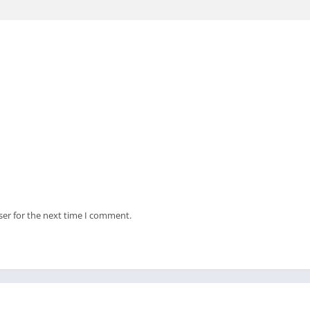
ser for the next time I comment.