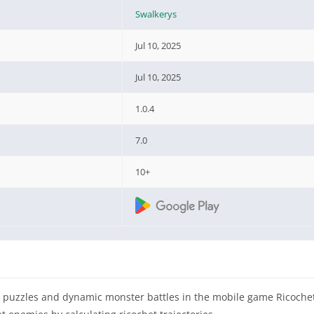
Swalkerys
Jul 10, 2025
Jul 10, 2025
1.0.4
7.0
10+
sed puzzles and dynamic monster battles in the mobile game Ricoche