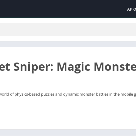
APK
et Sniper: Magic Monst
ng world of physics-based puzzles and dynamic monster battles in the mobile