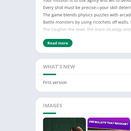
Your mission is to use agility and wit to defe
Every shot must be precise—your skill determi
The game blends physics puzzles with arcade
Battle monsters by using ricochets off walls,
The tougher the level, the more strategy and
How to Play?
Read more
Solve puzzle challenges to eliminate monster
Use throwable projectiles that bounce off wal
Leverage the environment to create perfect
WHAT'S NEW
First version
IMAGES