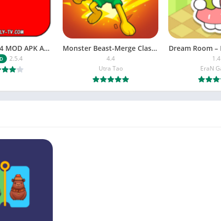
NETFLY v2.5.4 MOD APK Android (Premium Unlocked)
Monster Beast-Merge Clash War
Dream Room – 
2.5.4
4.4
1.4
D
Utra Tao
EraN 