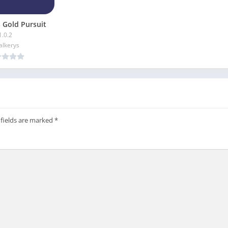
 Gold Pursuit
1.0.2
alkerys
 fields are marked
*