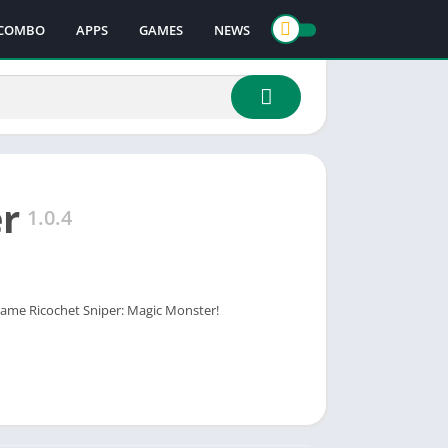
COMBO
APPS
GAMES
NEWS
er
1.0.4
 game Ricochet Sniper: Magic Monster!