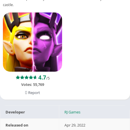
castle.
4.7
/5
Votes:
55,769
Report
Developer
RJ Games
Released on
Apr 29, 2022