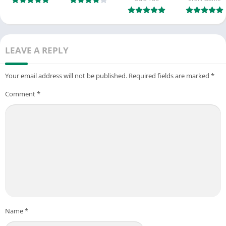
LEAVE A REPLY
Your email address will not be published.
Required fields are marked
*
Comment
*
Name
*