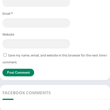
Email
*
Website
Save my name, email, and website in this browser for the next time I
comment.
FACEBOOK COMMENTS