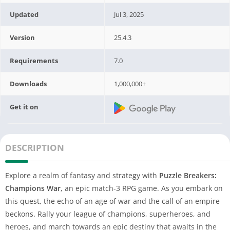
Updated
Jul 3, 2025
Version
25.4.3
Requirements
7.0
Downloads
1,000,000+
Get it on
DESCRIPTION
Explore a realm of fantasy and strategy with
Puzzle Breakers:
Champions War
, an epic match-3 RPG game. As you embark on
this quest, the echo of an age of war and the call of an empire
beckons. Rally your league of champions, superheroes, and
heroes, and march towards an epic destiny that awaits in the