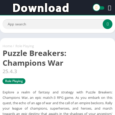
Home
/
Role Playing
Puzzle Breakers:
Champions War
25.4.3
Role Playing
Explore a realm of fantasy and strategy with Puzzle Breakers:
Champions War, an epic match-3 RPG game. As you embark on this
quest, the echo of an age of war and the call of an empire beckons. Rally
your league of champions, superheroes, and heroes, and march
towards an epic destiny that awaits in the shadows of your ancestors'