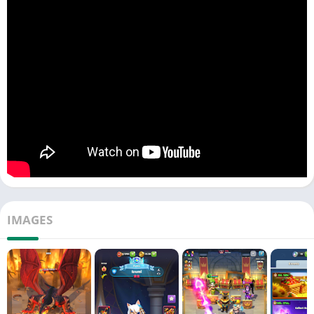
RAIDS & ALLIANCES
: Venture on royal raids in this RPG quest,
getting treasures that empower your league of champions.
Forge epic alliances to win in every arena battle.
IDLE ADVENTURES
: Even a hero needs a break in the midst of
battle and the idle gameplay is here to help you. Your empire,
driven by heroes and champions, continues its march toward
glory, defending your castle even when you step away.
EMPIRE'S LEGACY
: The tales of your courage will resonate
throughout the realm. As a hero of a royal league, will you raise
the castle from its ashes, guiding your empire toward
unmatched supremacy in this fantasy landscape?
IMAGES
FEATURES OVERVIEW:
• 150+ champions and superheroes, each waiting for your call.
• Challenging match-3 puzzles combined with an RPG quest,
revealing tales of empire and fantasy.
• Arena wars set the stage for epic battles for territory in this