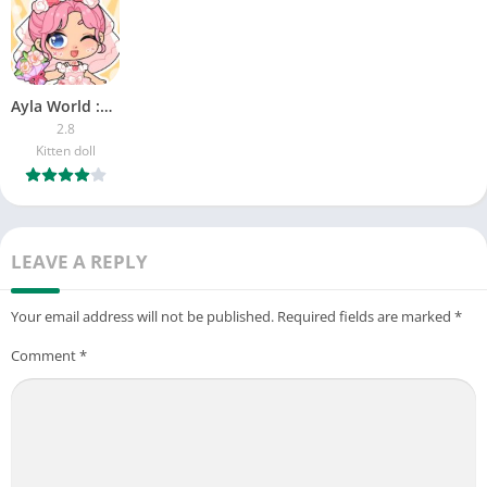
Ayla World :Avatar City
2.8
Kitten doll
LEAVE A REPLY
Your email address will not be published.
Required fields are marked
*
Comment
*