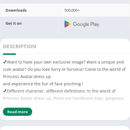
Downloads
500,000+
Get it on
DESCRIPTION
💕Want to have your own exclusive image? Want a unique and
cute avatar? Do you love furry or fursona? Come to the world of
Princess Avatar:dress up
and experience the fun of face pinching !
💕Different character, different definitions: In the world of
Princess Avatar:dress up, there are handsome boys, gorgeous
girls, sunny and cute fursona, you can choose those characters
Read more
at will, make your own avatar!
💕Gorgeous costumes: Come and collect costumes! An elegant
lady, a cold vampire, fursona in the fairy tale world… and more