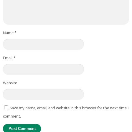
Name
*
Email
*
Website
Save my name, email, and website in this browser for the next time I
comment.