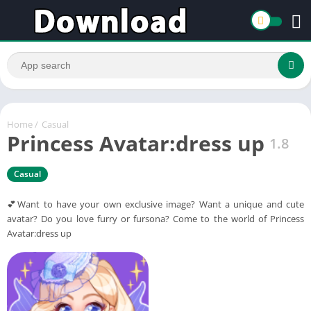
Home
/
Casual
Princess Avatar:dress up
1.8
Casual
💕Want to have your own exclusive image? Want a unique and cute
avatar? Do you love furry or fursona? Come to the world of Princess
Avatar:dress up