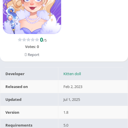
0
/5
Votes:
0
Report
Developer
Kitten doll
Released on
Feb 2, 2023
Updated
Jul 1, 2025
Version
1.8
Requirements
5.0