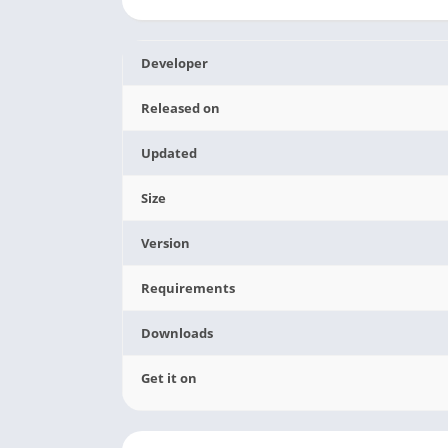
Developer
Released on
Updated
Size
Version
Requirements
Downloads
Get it on