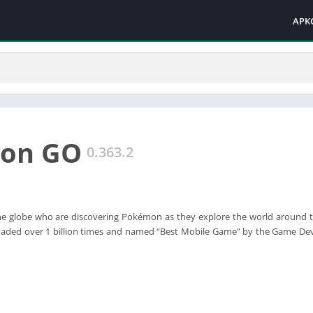
APK
on GO
0.363.2
 the globe who are discovering Pokémon as they explore the world around
aded over 1 billion times and named “Best Mobile Game” by the Game Dev