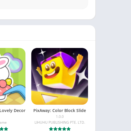
Lovely Decor
PixAway: Color Block Slide
1.0.0
Game
LIHUHU PUBLISHING PTE. LTD.