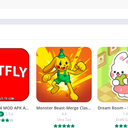
NETFLY v2.5.4 MOD APK Android (Premium Unlocked)
Monster Beast-Merge Clash War
Dream Room – 
2.5.4
4.4
1.4
D
Utra Tao
EraN 