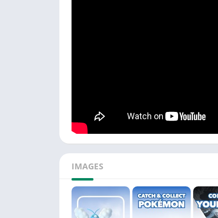
IMAGES