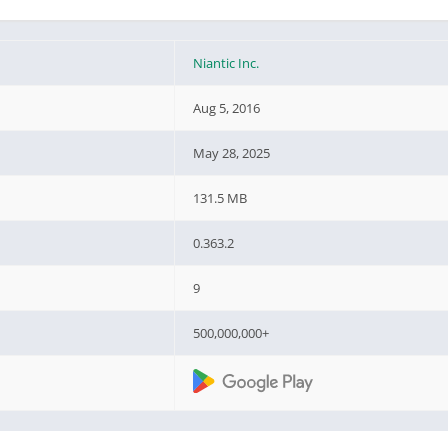
Niantic Inc.
Aug 5, 2016
May 28, 2025
131.5 MB
0.363.2
9
500,000,000+