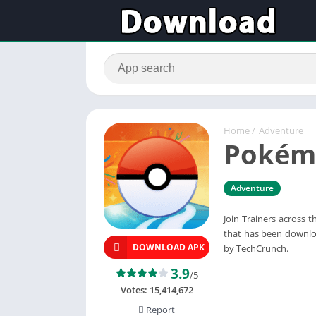
Home
/
Adventure
Pokém
Adventure
Join Trainers across
that has been downlo
DOWNLOAD APK
by TechCrunch.
3.9
/5
Votes:
15,414,672
Report