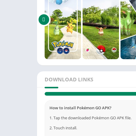
DOWNLOAD LINKS
How to install Pokémon GO APK?
1. Tap the downloaded Pokémon GO APK file.
2. Touch install.