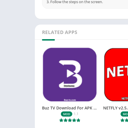
3. Follow the steps on the screen.
RELATED APPS
Buz TV Download For APK ios Movies & TV
1.1
MOD
MO