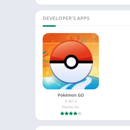
DEVELOPER'S APPS
Pokémon GO
0.367.2
Niantic Inc.