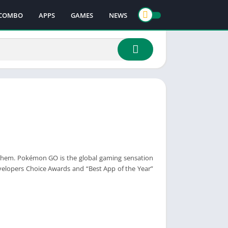
COMBO
APPS
GAMES
NEWS
 them. Pokémon GO is the global gaming sensation
elopers Choice Awards and “Best App of the Year”