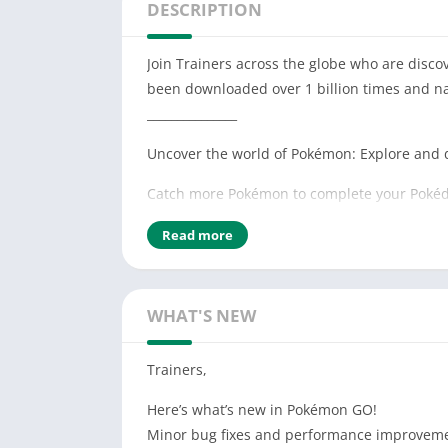
DESCRIPTION
Join Trainers across the globe who are disc
been downloaded over 1 billion times and n
_______________
Uncover the world of Pokémon: Explore and 
Catch more Pokémon to complete your Pokéd
Journey alongside your Buddy Pokémon to h
Read more
Compete in epic Gym battles and…Team up wi
It’s time to get moving—your real-life advent
WHAT'S NEW
_______________
Trainers,
Notes:
– This app is free-to-play and offers in-game
Here’s what’s new in Pokémon GO!
– Compatible with Android devices that have
Minor bug fixes and performance improvem