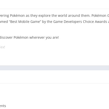
overing Pokémon as they explore the world around them. Pokémon G
amed “Best Mobile Game” by the Game Developers Choice Awards a
discover Pokémon wherever you are!
ex!
elp make your Pokémon stronger and earn rewards!
th other Trainers to catch powerful Pokémon during Raid Battles!
ures await! Let’s GO!
 purchases. It is optimized for smartphones, not tablets.
 2GB RAM or more and have Android Version 6.0–10.0+ installed.
ents