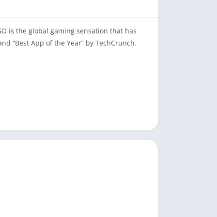
O is the global gaming sensation that has
nd “Best App of the Year” by TechCrunch.