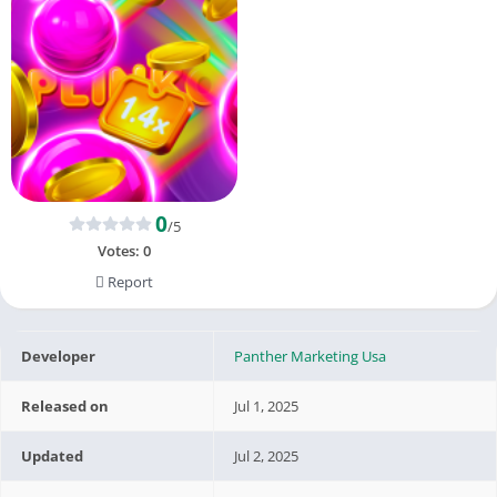
0
/5
Votes:
0
Report
Developer
Panther Marketing Usa
Released on
Jul 1, 2025
Updated
Jul 2, 2025