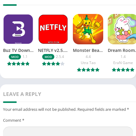
Buz TV Download For APK ios Movies & TV
NETFLY v2.5.4 MOD APK Android (Premium Unlocked)
Monster Beast-Merge Clash War
Dream Roo
1.1
2.5.4
4.4
1.4
MOD
MOD
Utra Tao
EraN Game
LEAVE A REPLY
Your email address will not be published.
Required fields are marked
*
Comment
*