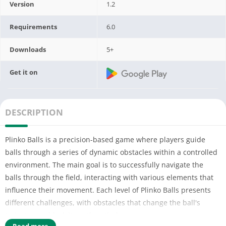
Version
1.2
Requirements
6.0
Downloads
5+
Get it on
DESCRIPTION
Plinko Balls is a precision-based game where players guide
balls through a series of dynamic obstacles within a controlled
environment. The main goal is to successfully navigate the
balls through the field, interacting with various elements that
influence their movement. Each level of Plinko Balls presents
different challenges, with obstacles that change the ball's
trajectory or block its path entirely.
Read more