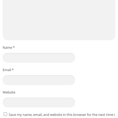
Name
*
Email
*
Website
Save my name, email, and website in this browser for the next time I