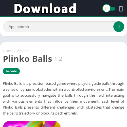
Home
/
Arcade
Plinko Balls
1.2
Arcade
Plinko Balls is a precision-based game where players guide balls through
a series of dynamic obstacles within a controlled environment. The main
goal is to successfully navigate the balls through the field, interacting
with various elements that influence their movement. Each level of
Plinko Balls presents different challenges, with obstacles that change
the ball's trajectory or block its path entirely.