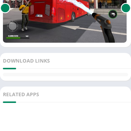
DOWNLOAD LINKS
RELATED APPS