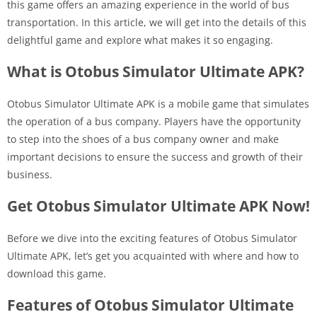
this game offers an amazing experience in the world of bus
transportation. In this article, we will get into the details of this
delightful game and explore what makes it so engaging.
What is Otobus Simulator Ultimate APK?
Otobus Simulator Ultimate APK is a mobile game that simulates
the operation of a bus company. Players have the opportunity
to step into the shoes of a bus company owner and make
important decisions to ensure the success and growth of their
business.
Get Otobus Simulator Ultimate APK Now!
Before we dive into the exciting features of Otobus Simulator
Ultimate APK, let’s get you acquainted with where and how to
download this game.
Features of Otobus Simulator Ultimate