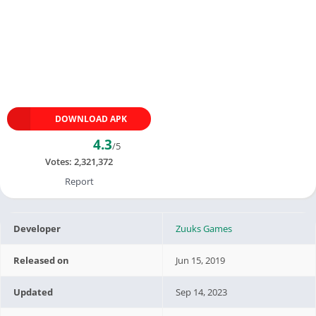
DOWNLOAD APK
4.3
/5
Votes:
2,321,372
Report
Developer
Zuuks Games
Released on
Jun 15, 2019
Updated
Sep 14, 2023