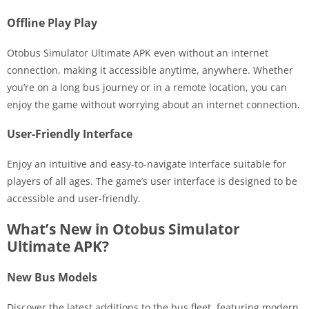
Offline Play Play
Otobus Simulator Ultimate APK even without an internet
connection, making it accessible anytime, anywhere. Whether
you’re on a long bus journey or in a remote location, you can
enjoy the game without worrying about an internet connection.
User-Friendly Interface
Enjoy an intuitive and easy-to-navigate interface suitable for
players of all ages. The game’s user interface is designed to be
accessible and user-friendly.
What’s New in Otobus Simulator
Ultimate APK?
New Bus Models
Discover the latest additions to the bus fleet, featuring modern