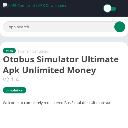
Home
/
Simulation
MOD
Otobus Simulator Ultimate
Apk Unlimited Money
v2.1.4
Simulation
Welcome to completely remastered Bus Simulator : Ultimate 🚌