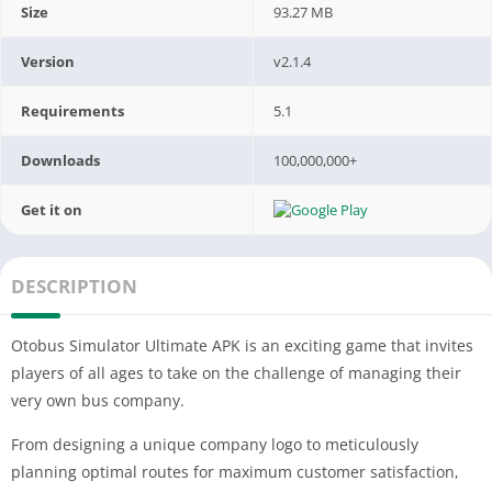
Size
93.27 MB
Version
v2.1.4
Requirements
5.1
Downloads
100,000,000+
Get it on
DESCRIPTION
Otobus Simulator Ultimate APK is an exciting game that invites
players of all ages to take on the challenge of managing their
very own bus company.
From designing a unique company logo to meticulously
planning optimal routes for maximum customer satisfaction,