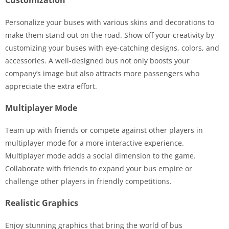
Personalize your buses with various skins and decorations to
make them stand out on the road. Show off your creativity by
customizing your buses with eye-catching designs, colors, and
accessories. A well-designed bus not only boosts your
company’s image but also attracts more passengers who
appreciate the extra effort.
Multiplayer Mode
Team up with friends or compete against other players in
multiplayer mode for a more interactive experience.
Multiplayer mode adds a social dimension to the game.
Collaborate with friends to expand your bus empire or
challenge other players in friendly competitions.
Realistic Graphics
Enjoy stunning graphics that bring the world of bus