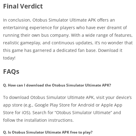
Final Verdict
In conclusion, Otobus Simulator Ultimate APK offers an
entertaining experience for players who have ever dreamt of
running their own bus company. With a wide range of features,
realistic gameplay, and continuous updates, it’s no wonder that
this game has garnered a dedicated fan base. Download it
today!
FAQs
Q. How can I download the Otobus Simulator Ultimate APK?
To download Otobus Simulator Ultimate APK, visit your device’s
app store (e.g., Google Play Store for Android or Apple App
Store for iOS). Search for “Otobus Simulator Ultimate” and
follow the installation instructions.
Q. Is Otobus Simulator Ultimate APK free to play?