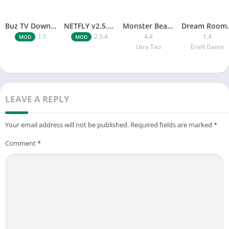
Buz TV Download For APK ios Movies & TV
NETFLY v2.5.4 MOD APK Android (Premium Unlocked)
Monster Beast-Merge Clash War
Dream Roo
1.1
2.5.4
4.4
1.4
MOD
MOD
Utra Tao
EraN Game
LEAVE A REPLY
Your email address will not be published.
Required fields are marked
*
Comment
*