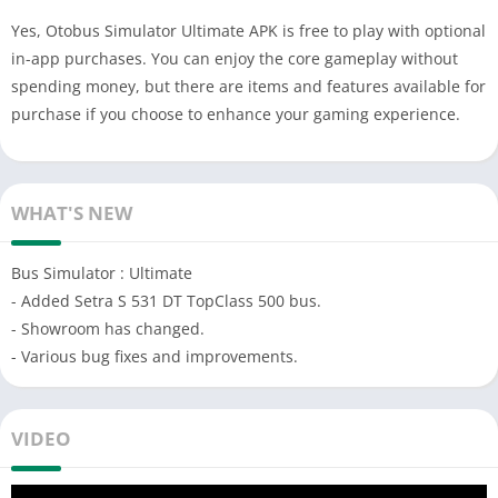
Yes, Otobus Simulator Ultimate APK is free to play with optional
in-app purchases. You can enjoy the core gameplay without
spending money, but there are items and features available for
purchase if you choose to enhance your gaming experience.
WHAT'S NEW
Bus Simulator : Ultimate
- Added Setra S 531 DT TopClass 500 bus.
- Showroom has changed.
- Various bug fixes and improvements.
VIDEO