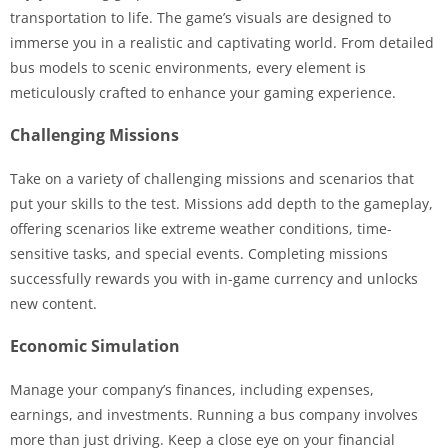
transportation to life. The game’s visuals are designed to
immerse you in a realistic and captivating world. From detailed
bus models to scenic environments, every element is
meticulously crafted to enhance your gaming experience.
Challenging Missions
Take on a variety of challenging missions and scenarios that
put your skills to the test. Missions add depth to the gameplay,
offering scenarios like extreme weather conditions, time-
sensitive tasks, and special events. Completing missions
successfully rewards you with in-game currency and unlocks
new content.
Economic Simulation
Manage your company’s finances, including expenses,
earnings, and investments. Running a bus company involves
more than just driving. Keep a close eye on your financial