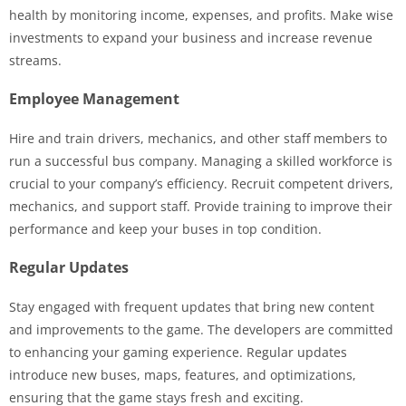
health by monitoring income, expenses, and profits. Make wise
investments to expand your business and increase revenue
streams.
Employee Management
Hire and train drivers, mechanics, and other staff members to
run a successful bus company. Managing a skilled workforce is
crucial to your company’s efficiency. Recruit competent drivers,
mechanics, and support staff. Provide training to improve their
performance and keep your buses in top condition.
Regular Updates
Stay engaged with frequent updates that bring new content
and improvements to the game. The developers are committed
to enhancing your gaming experience. Regular updates
introduce new buses, maps, features, and optimizations,
ensuring that the game stays fresh and exciting.