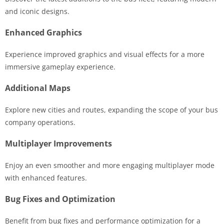
and iconic designs.
Enhanced Graphics
Experience improved graphics and visual effects for a more
immersive gameplay experience.
Additional Maps
Explore new cities and routes, expanding the scope of your bus
company operations.
Multiplayer Improvements
Enjoy an even smoother and more engaging multiplayer mode
with enhanced features.
Bug Fixes and Optimization
Benefit from bug fixes and performance optimization for a