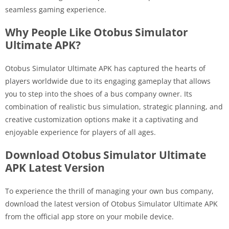
seamless gaming experience.
Why People Like Otobus Simulator
Ultimate APK?
Otobus Simulator Ultimate APK has captured the hearts of
players worldwide due to its engaging gameplay that allows
you to step into the shoes of a bus company owner. Its
combination of realistic bus simulation, strategic planning, and
creative customization options make it a captivating and
enjoyable experience for players of all ages.
Download Otobus Simulator Ultimate
APK Latest Version
To experience the thrill of managing your own bus company,
download the latest version of Otobus Simulator Ultimate APK
from the official app store on your mobile device.