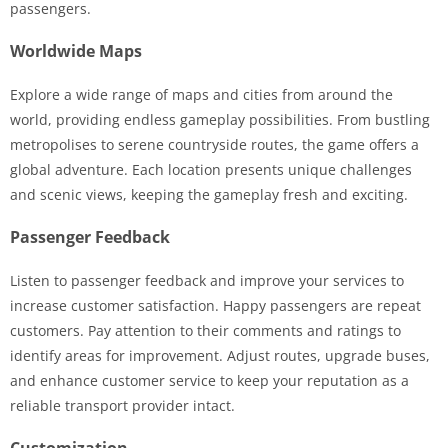
passengers.
Worldwide Maps
Explore a wide range of maps and cities from around the
world, providing endless gameplay possibilities. From bustling
metropolises to serene countryside routes, the game offers a
global adventure. Each location presents unique challenges
and scenic views, keeping the gameplay fresh and exciting.
Passenger Feedback
Listen to passenger feedback and improve your services to
increase customer satisfaction. Happy passengers are repeat
customers. Pay attention to their comments and ratings to
identify areas for improvement. Adjust routes, upgrade buses,
and enhance customer service to keep your reputation as a
reliable transport provider intact.
Customization