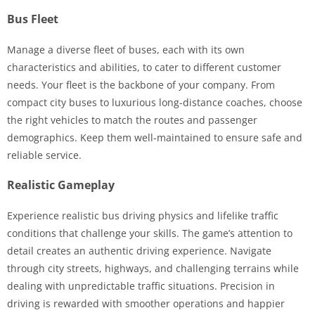
Bus Fleet
Manage a diverse fleet of buses, each with its own
characteristics and abilities, to cater to different customer
needs. Your fleet is the backbone of your company. From
compact city buses to luxurious long-distance coaches, choose
the right vehicles to match the routes and passenger
demographics. Keep them well-maintained to ensure safe and
reliable service.
Realistic Gameplay
Experience realistic bus driving physics and lifelike traffic
conditions that challenge your skills. The game’s attention to
detail creates an authentic driving experience. Navigate
through city streets, highways, and challenging terrains while
dealing with unpredictable traffic situations. Precision in
driving is rewarded with smoother operations and happier