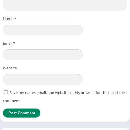
Name
*
Email
*
Website
Save my name, email, and website in this browser for the next time I
comment.