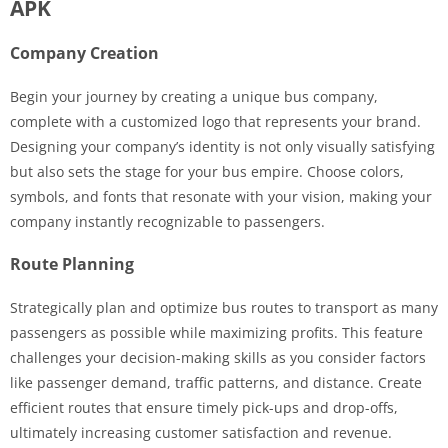
APK
Company Creation
Begin your journey by creating a unique bus company,
complete with a customized logo that represents your brand.
Designing your company’s identity is not only visually satisfying
but also sets the stage for your bus empire. Choose colors,
symbols, and fonts that resonate with your vision, making your
company instantly recognizable to passengers.
Route Planning
Strategically plan and optimize bus routes to transport as many
passengers as possible while maximizing profits. This feature
challenges your decision-making skills as you consider factors
like passenger demand, traffic patterns, and distance. Create
efficient routes that ensure timely pick-ups and drop-offs,
ultimately increasing customer satisfaction and revenue.