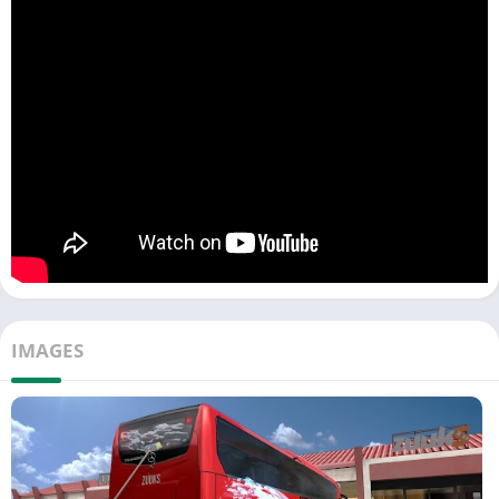
IMAGES