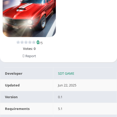
0
/5
Votes:
0
Report
Developer
SDT GAME
Updated
Jun 22, 2025
Version
0.1
Requirements
5.1