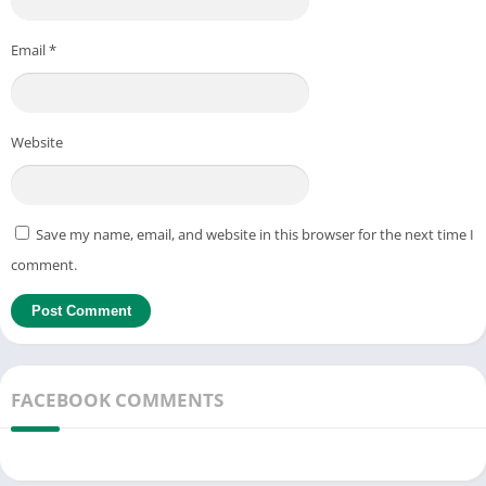
Email
*
Website
Save my name, email, and website in this browser for the next time I
comment.
FACEBOOK COMMENTS