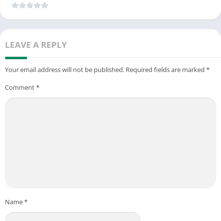
LEAVE A REPLY
Your email address will not be published.
Required fields are marked
*
Comment
*
Name
*