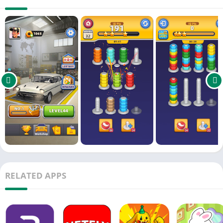
🏆 Unlock Rare Rides: Complete levels to discover classic
muscle cars, sleek sports cars, and quirky retro models!
Why You’ll Love It:
🎮 For Puzzle Lovers: Relaxing yet challenging color-matching
mechanics.
🚙 For Car Enthusiasts: Detailed customization—change wheels,
add decals, pick perfect paint jobs!
🌟 Endless Fun: 100+ levels with increasing complexity. Perfect
for quick play or deep dives!
"Like a zen garden meets a mechanic’s garage!" – Perfect for
unwinding or fueling your creative passion.
Download now and become the ultimate car artist! 🌈🔨
RELATED APPS