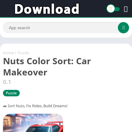
Home
/
Puzzle
Nuts Color Sort: Car
Makeover
0.1
Puzzle
🚗 Sort Nuts, Fix Rides, Build Dreams!