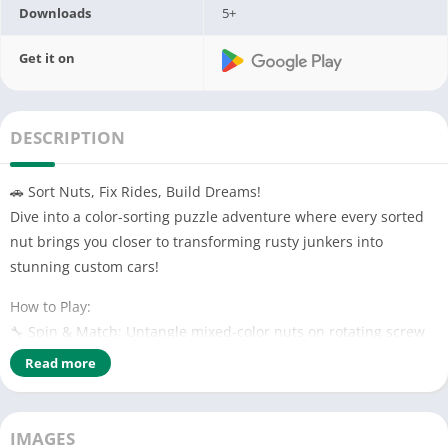
Downloads
5+
Get it on
DESCRIPTION
🚗 Sort Nuts, Fix Rides, Build Dreams!
Dive into a color-sorting puzzle adventure where every sorted
nut brings you closer to transforming rusty junkers into
stunning custom cars!
How to Play:
🔧 Spin & Match: Untangle mixed-color nuts on rotating screw
rods. Sort them by hue to unlock car parts!
Read more
🛠️ Restore & Customize: Use earned parts to repair, repaint,
and upgrade vintage cars in your garage. Turn wrecks into
showroom masterpieces!
IMAGES