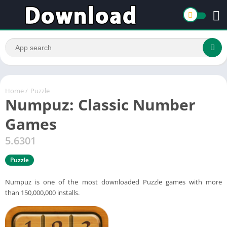
Home
/
Puzzle
Numpuz: Classic Number
Games
5.6301
Puzzle
Numpuz is one of the most downloaded Puzzle games with more
than 150,000,000 installs.