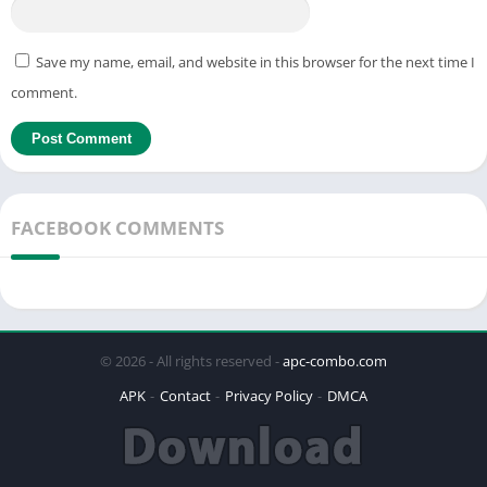
Save my name, email, and website in this browser for the next time I
comment.
FACEBOOK COMMENTS
© 2026 - All rights reserved -
apc-combo.com
APK
Contact
Privacy Policy
DMCA