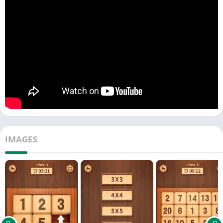
3 х 3 (8 tiles) – for number puzzle beginners.
4 х 4 (15 tiles) – classical slide puzzle mode.
5 х 5 (24 tiles) – for those who like to think.
6 х 6 (35 tiles) – complex mode for veteran.
7 х 7 (48 tiles) – difficult level to challenge.
8 х 8 (63 tiles) – design for master players.
Play the Numpuz: classic intelligence Klotski digital game,
challenge your brainpower! User-friendly operation and simple
interface make you experience the unique charm of slide
puzzle game! Go for enjoy it and have fun!
IMAGES