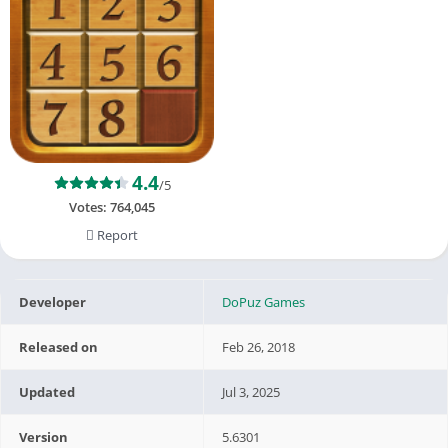
4.4
/5
Votes:
764,045
Report
Developer
DoPuz Games
Released on
Feb 26, 2018
Updated
Jul 3, 2025
Version
5.6301