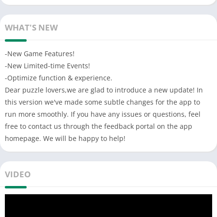
Sliding puzzle game consists of a frame of numbered square
tiles in random order, with one tile missing, The object of the
WHAT'S NEW
puzzle is to place the tiles in order by making sliding moves
that use the empty space. Endless challenge mode that
-New Game Features!
challenges your logical thinking and mental limits
-New Limited-time Events!
FEATURES:
-Optimize function & experience.
-6 levels of difficulty (3,4,5,6,7,8 modes)
Dear puzzle lovers,we are glad to introduce a new update! In
-Wooden retro style of user interface
this version we've made some subtle changes for the app to
-Simple to control, hard to master
run more smoothly. If you have any issues or questions, feel
-Timer function: record your playtime
free to contact us through the feedback portal on the app
-Test your logic and reaction speed
homepage. We will be happy to help!
-Realistic animation and tiles sliding
-Combination of number and Puzzle
-Traditional educational puzzle game
VIDEO
-No wifi need, play in anytime anywhere
-Best casual game to kill time
6 different sizes: