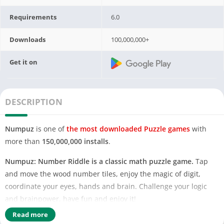
Requirements
6.0
Downloads
100,000,000+
Get it on
DESCRIPTION
Numpuz
is one of
the most downloaded Puzzle games
with
more than
150,000,000 installs
.
Numpuz: Number Riddle is a classic math puzzle game.
Tap
and move the wood number tiles, enjoy the magic of digit,
coordinate your eyes, hands and brain. Challenge your logic
and brainpower, have fun and enjoy it!
Read more
How to play Numpuz?