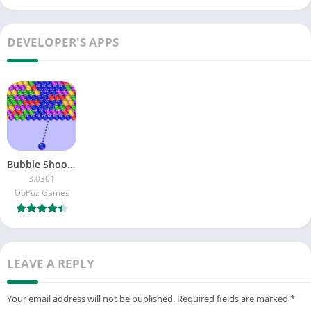
DEVELOPER'S APPS
Bubble Shooter: Bubble Pop
3.0301
DoPuz Games
LEAVE A REPLY
Your email address will not be published.
Required fields are marked
*