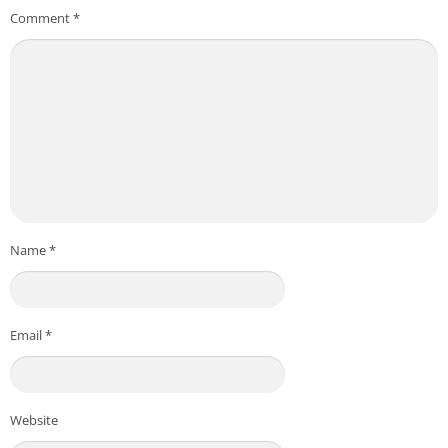
Comment
*
Name
*
Email
*
Website