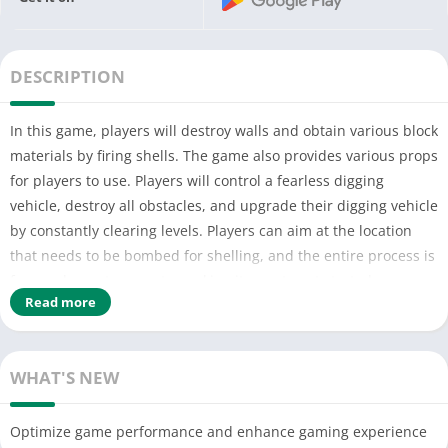
DESCRIPTION
In this game, players will destroy walls and obtain various block
materials by firing shells. The game also provides various props
for players to use. Players will control a fearless digging
vehicle, destroy all obstacles, and upgrade their digging vehicle
by constantly clearing levels. Players can aim at the location
that needs to be bombed for shelling, and the entire process is
free and easy to operate, making it easy to get started.
Read more
WHAT'S NEW
Optimize game performance and enhance gaming experience