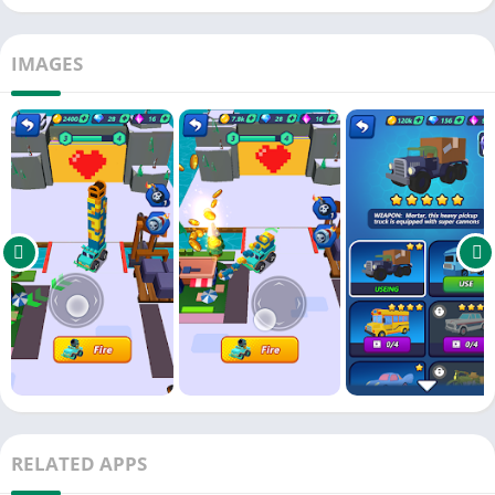
IMAGES
RELATED APPS