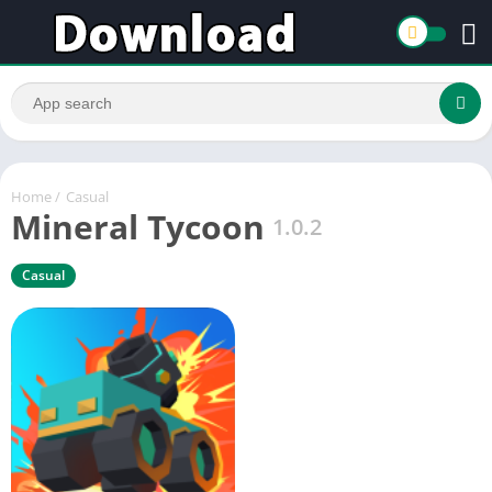
Home
/
Casual
Mineral Tycoon
1.0.2
Casual