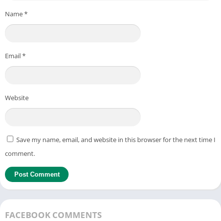
Name
*
Email
*
Website
Save my name, email, and website in this browser for the next time I
comment.
FACEBOOK COMMENTS