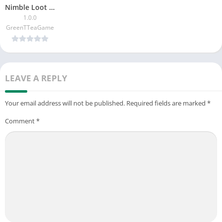
Nimble Loot Heister
1.0.0
GreenTTeaGame
LEAVE A REPLY
Your email address will not be published.
Required fields are marked
*
Comment
*