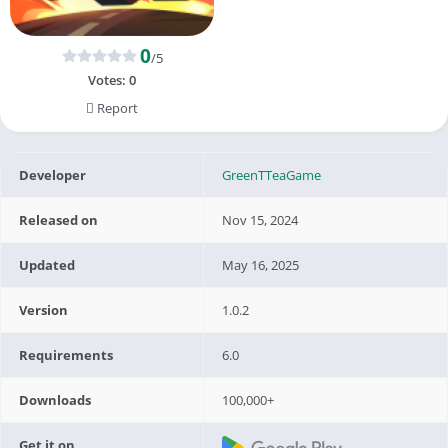
0
/5
Votes:
0
Report
Developer
GreenTTeaGame
Released on
Nov 15, 2024
Updated
May 16, 2025
Version
1.0.2
Requirements
6.0
Downloads
100,000+
Get it on