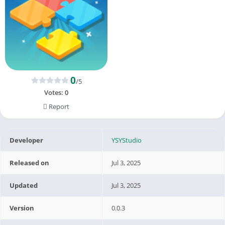
0
/5
Votes:
0
Report
Developer
YSYStudio
Released on
Jul 3, 2025
Updated
Jul 3, 2025
Version
0.0.3