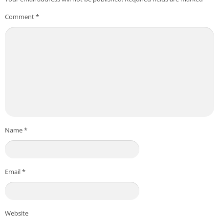
Comment
*
Name
*
Email
*
Website