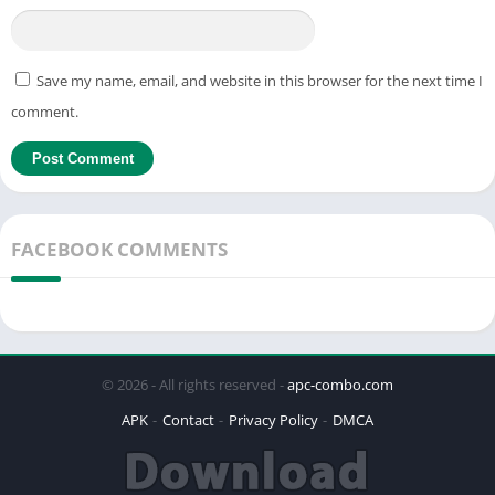
Save my name, email, and website in this browser for the next time I
comment.
FACEBOOK COMMENTS
© 2026 - All rights reserved -
apc-combo.com
APK
Contact
Privacy Policy
DMCA