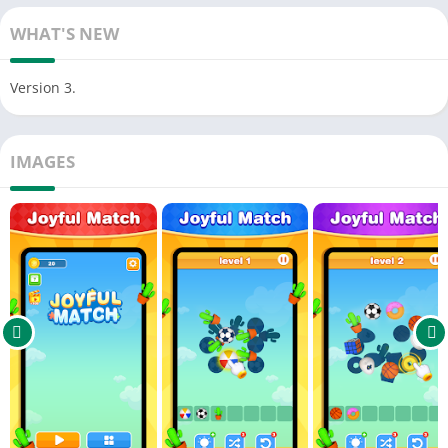
Match 3 identical items to clear them from the grid.
WHAT'S NEW
If the grid fills up before all items are cleared, you’ll fail the
level!
Version 3.
Complete levels to earn coins, which can be used to buy
helpful in-game tools.
IMAGES
Plan carefully to manage your items and use the right tools to
succeed!
✨ Game Features:
Multiple levels with varying difficulty, offering endless fun and
challenge.
Beautiful graphics and smooth animations for an immersive
gaming experience.
Earn coins after each level, which can be spent on helpful in-
game items.