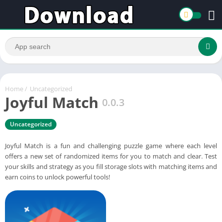
Home
/
Uncategorized
Joyful Match
0.0.3
Uncategorized
Joyful Match is a fun and challenging puzzle game where each level
offers a new set of randomized items for you to match and clear. Test
your skills and strategy as you fill storage slots with matching items and
earn coins to unlock powerful tools!