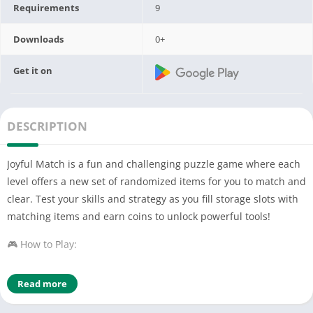
Requirements
9
Downloads
0+
Get it on
DESCRIPTION
Joyful Match is a fun and challenging puzzle game where each
level offers a new set of randomized items for you to match and
clear. Test your skills and strategy as you fill storage slots with
matching items and earn coins to unlock powerful tools!
🎮 How to Play:
Each level generates a set of random items that you need to
Read more
place into storage slots.