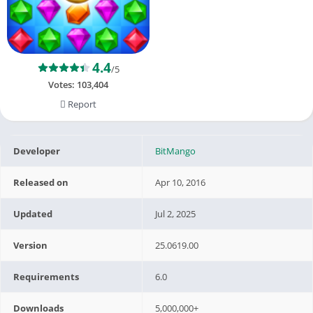
4.4
/5
Votes:
103,404
Report
Developer
BitMango
Released on
Apr 10, 2016
Updated
Jul 2, 2025
Version
25.0619.00
Requirements
6.0
Downloads
5,000,000+