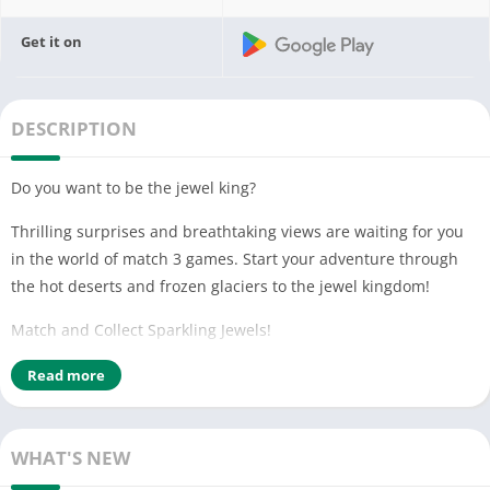
Get it on
DESCRIPTION
Do you want to be the jewel king?
Thrilling surprises and breathtaking views are waiting for you
in the world of match 3 games. Start your adventure through
the hot deserts and frozen glaciers to the jewel kingdom!
Match and Collect Sparkling Jewels!
Only you, the brave, can ride out this adventure.
Read more
Hurry up! Adventure awaits!
HOW TO PLAY
WHAT'S NEW
• Swap and match 3 or more jewels.