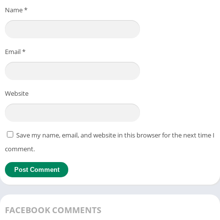
Name
*
Email
*
Website
Save my name, email, and website in this browser for the next time I
comment.
FACEBOOK COMMENTS