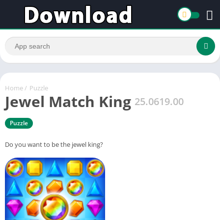
Home
/
Puzzle
Jewel Match King
25.0619.00
Puzzle
Do you want to be the jewel king?