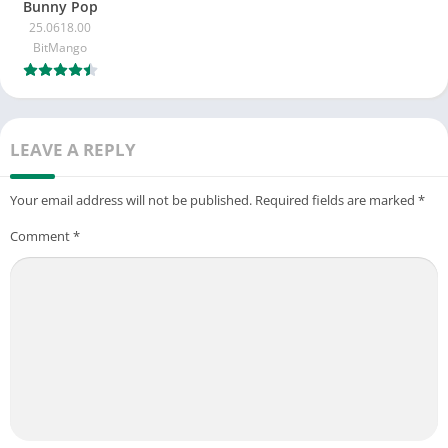
Bunny Pop
25.0618.00
BitMango
LEAVE A REPLY
Your email address will not be published.
Required fields are marked
*
Comment
*