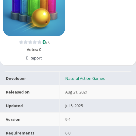
0
/5
Votes:
0
Report
Developer
Natural Action Games
Released on
Aug 21, 2021
Updated
Jul 5, 2025
Version
9.4
Requirements
6.0