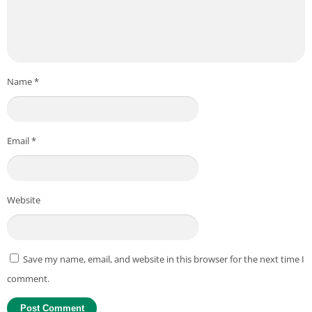
Name
*
Email
*
Website
Save my name, email, and website in this browser for the next time I
comment.