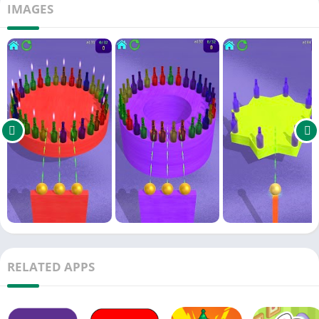
IMAGES
requiring precision and careful thinking.
In "Surreal Friction" mode, experience objects slipping and
sliding as if on an oily surface. This mode features 40
customized levels where items collide, overturn, and create
amusing visuals.
Introducing the new Arcade Mode: Follow the rhythmic
spinning and movements of glass and bottles, timing your
shots perfectly for endless fun. Progress through hundreds of
exciting levels without boredom.
The game incorporates various physics mechanics, including
slant shots, cannonballs, pendulums, and Newton's cradle
mechanisms, providing a robust and intriguing puzzle
infrastructure.
RELATED APPS
Realistic metal balls and colorful wooden blocks enhance
gameplay with authentic, lifelike sounds. The vivid visuals and