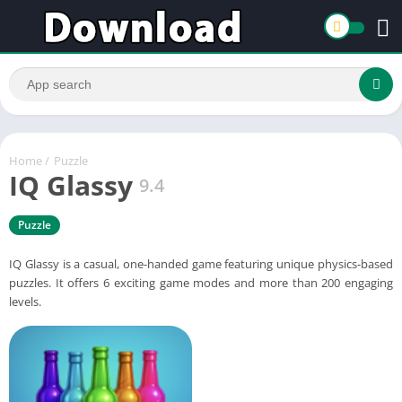
Home
/
Puzzle
IQ Glassy
9.4
Puzzle
IQ Glassy is a casual, one-handed game featuring unique physics-based
puzzles. It offers 6 exciting game modes and more than 200 engaging
levels.