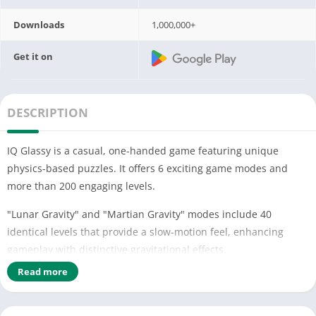
Downloads
1,000,000+
Get it on
DESCRIPTION
IQ Glassy is a casual, one-handed game featuring unique
physics-based puzzles. It offers 6 exciting game modes and
more than 200 engaging levels.
"Lunar Gravity" and "Martian Gravity" modes include 40
identical levels that provide a slow-motion feel, enhancing
gameplay with distinctive gravitational effects.
Read more
"Don't Break Red Bottles" mode challenges you with 40
specially designed, more difficult levels. Your goal is to
strategically break all glass objects except the red ones,