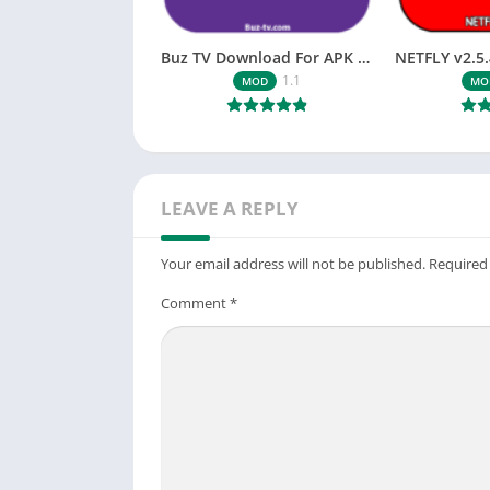
Buz TV Download For APK ios Movies & TV
1.1
MOD
MO
LEAVE A REPLY
Your email address will not be published.
Required
Comment
*