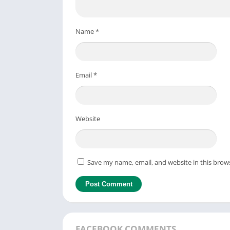
Name
*
Email
*
Website
Save my name, email, and website in this brow
FACEBOOK COMMENTS