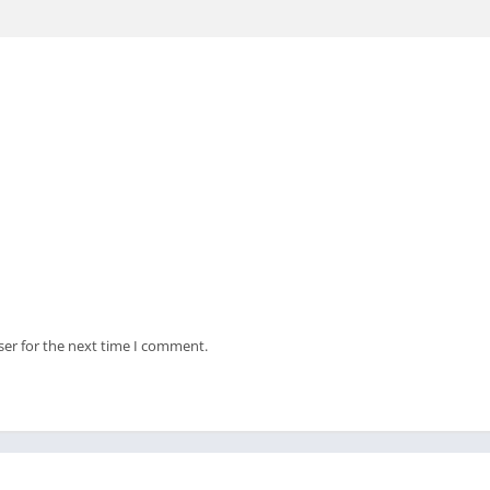
ser for the next time I comment.