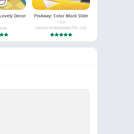
Lovely Decor
PixAway: Color Block Slide
1.0.0
Game
LIHUHU PUBLISHING PTE. LTD.