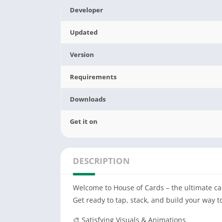
Developer
Updated
Version
Requirements
Downloads
Get it on
DESCRIPTION
Welcome to House of Cards – the ultimate ca
Get ready to tap, stack, and build your way t
🎨 Satisfying Visuals & Animations