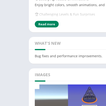
Enjoy bright colors, smooth animations, and
🏆 Challenging Levels & Fun Surprises
Each level offers a new twist
Read more
Whether you're looking for a quick relaxing 
Download now and start building your card 
WHAT'S NEW
Bug fixes and performance improvements.
IMAGES