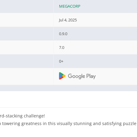
MEGACORP
Jul 4, 2025
0.9.0
7.0
0+
rd-stacking challenge!
o towering greatness in this visually stunning and satisfying puzzl