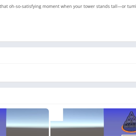
 that oh-so-satisfying moment when your tower stands tall—or tumbl
break or a satisfying stacking marathon, House of Cards has someth
empire!