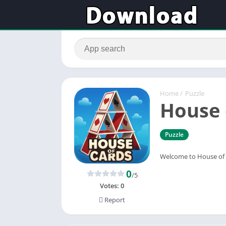
Home
/
Puzzle
House 
Puzzle
Welcome to House of C
0
/5
Votes:
0
Report