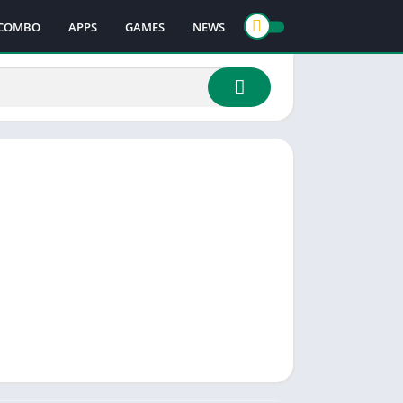
COMBO
APPS
GAMES
NEWS