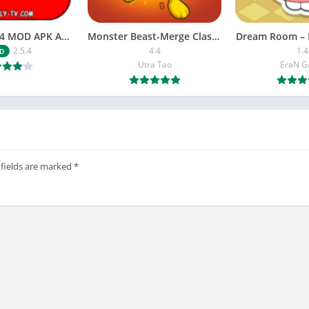
NETFLY v2.5.4 MOD APK Android (Premium Unlocked)
Monster Beast-Merge Clash War
Dream Room – 
2.5.4
4.4
1.4
D
Utra Tao
EraN 
 fields are marked
*