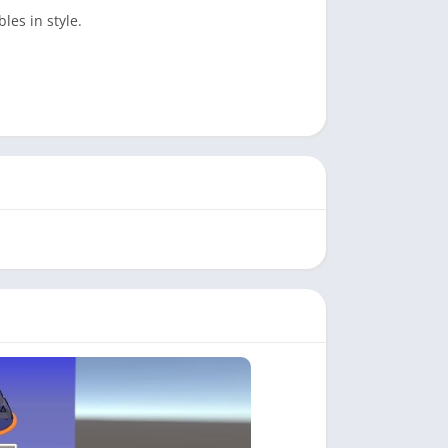
es in style.
ing for everyone.