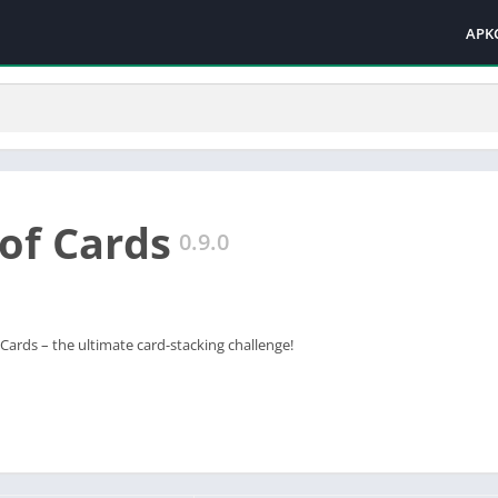
APK
of Cards
0.9.0
ards – the ultimate card-stacking challenge!