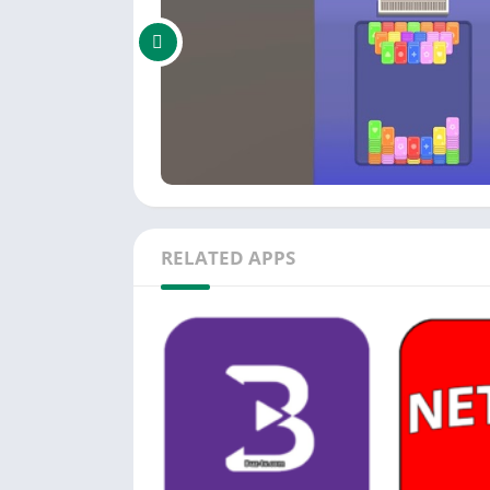
RELATED APPS