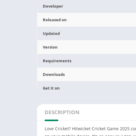
Developer
Released on
Updated
Version
Requirements
Downloads
Get it on
DESCRIPTION
Love Cricket? Hitwicket Cricket Game 2025 com