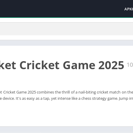
APK
ket Cricket Game 2025
10
t Cricket Game 2025 combines the thrill of a nail-biting cricket match on th
 device. It's as easy as a tap, yet intense like a chess strategy game. Jump 