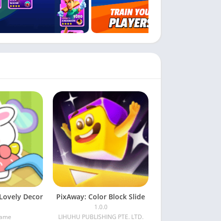
Lovely Decor
PixAway: Color Block Slide
1.0.0
Game
LIHUHU PUBLISHING PTE. LTD.