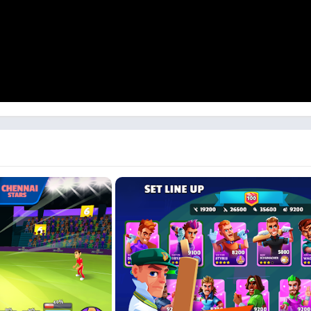
policy