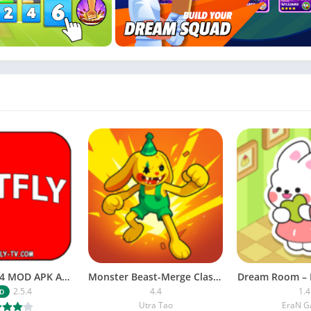
NETFLY v2.5.4 MOD APK Android (Premium Unlocked)
Monster Beast-Merge Clash War
Dream Room – 
2.5.4
4.4
1.4
D
Utra Tao
EraN 