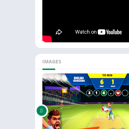
Privacy Policy: https://hitwicket.com/privacy-
Terms of Use: https://hitwicket.com/terms
IMAGES