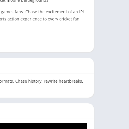
cket mobile battlegrounds!
et games fans. Chase the excitement of an IPL
rts action experience to every cricket fan
pionship in this unique cricket game.
 South Africa or any other. Win awesome
creen packs a punch of excitement &
iss the fun. Dive into the ultimate mobile
formats. Chase history, rewrite heartbreaks,
hampions, turn them into epic superstars,
cket pitch and lift the Cricket World Cup.
 pulls, hooks, and the iconic HELICOPTER shot
battles in the best cricket multiplayer game.