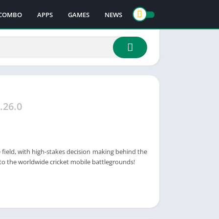
COMBO
APPS
GAMES
NEWS
.26.0
e field, with high-stakes decision making behind the
into the worldwide cricket mobile battlegrounds!