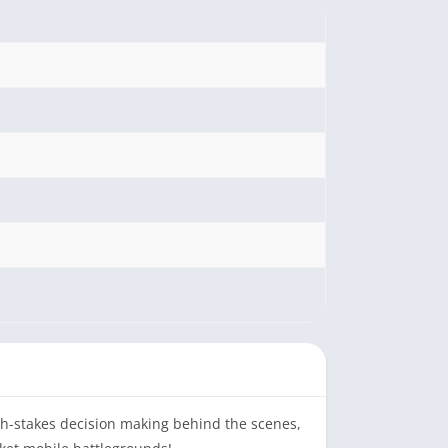
high-stakes decision making behind the scenes,