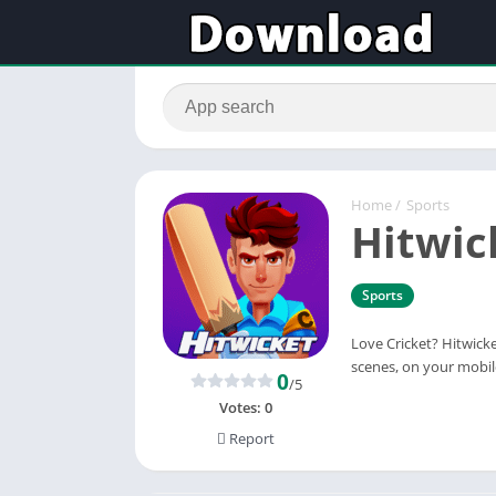
Home
/
Sports
Hitwic
Sports
Love Cricket? Hitwicke
scenes, on your mobile
0
/5
Votes:
0
Report