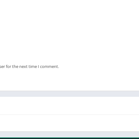
ser for the next time I comment.