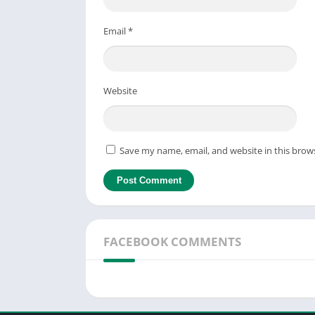
Email
*
Website
Save my name, email, and website in this brow
FACEBOOK COMMENTS