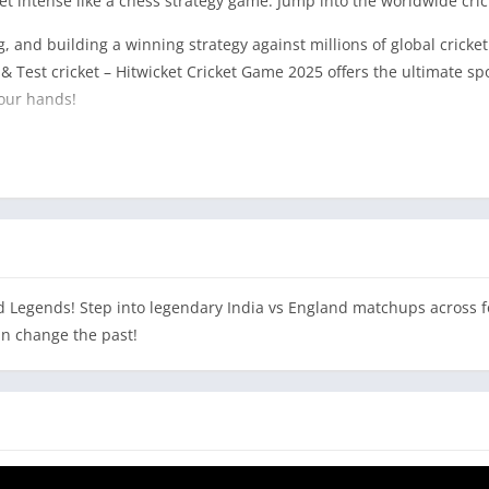
 yet intense like a chess strategy game. Jump into the worldwide cri
g, and building a winning strategy against millions of global crick
& Test cricket – Hitwicket Cricket Game 2025 offers the ultimate spo
our hands!
oach, and Captain as you train your players for world cricket cham
USA, Pakistan, Bangladesh, New Zealand, India, Australia, England,
his sports game that captures the essence of real cricket.
e by making the best choice on every delivery. Every Tap on the s
zzle game. Come back for a quick 3-minute cricket match and never m
 every tap an action packed adventure!
land Legends! Step into legendary India vs England matchups across 
an change the past!
l time auctions to get the coolest cricket superstars. Train your c
 of the world in multiplayer games – Take your dream 11 to the cri
 engaging interface & easy controls. Hit classic cricket shots like
 with a tap on your screen.
e mode, dominate the live scoreboard. Experience the thrill of PvP 