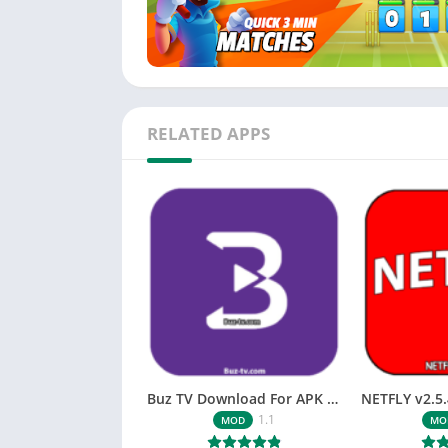
RELATED APPS
Buz TV Download For APK ios Movies & TV
1.1
MOD
MO