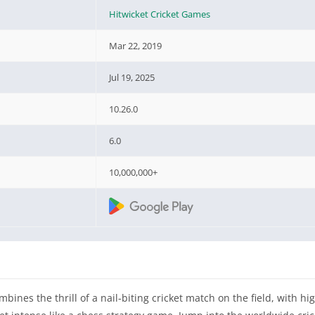
Hitwicket Cricket Games
Mar 22, 2019
Jul 19, 2025
10.26.0
6.0
10,000,000+
bines the thrill of a nail-biting cricket match on the field, with 