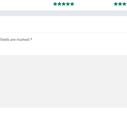
 fields are marked
*