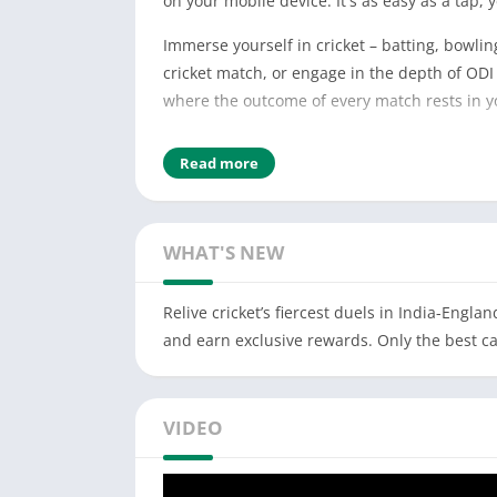
on your mobile device. It's as easy as a tap,
Immerse yourself in cricket – batting, bowlin
cricket match, or engage in the depth of ODI 
where the outcome of every match rests in y
🏏Real Cricket Emotion: Play as the Owner, C
Read more
Represent your favorite cricket team, be it 
rewards as you lead your team to victory in t
😱Nail Biting Matches: Chase the match scor
WHAT'S NEW
aspiration, and feels a lot like solving a pu
cricket game, where strategy & choices make
Relive cricket’s fiercest duels in India-Eng
and earn exclusive rewards. Only the best c
🤩 Dream Team: Make strategic choices in rea
and build your dream team. Challenge players
🎮 Simple Controls: A casual sports game with
VIDEO
or bowl yorkers, bouncers, and swingers just
🏆 Career Mode & Auctions: Play cricket leagu