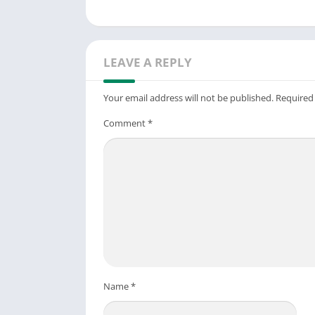
LEAVE A REPLY
Your email address will not be published.
Required
Comment
*
Name
*