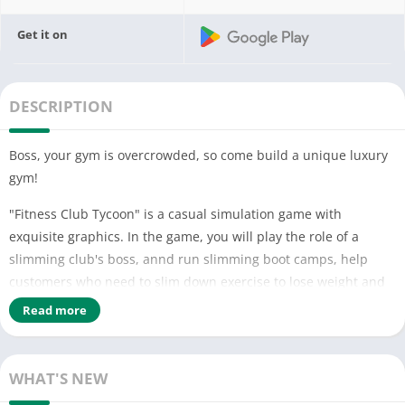
Get it on
DESCRIPTION
Boss, your gym is overcrowded, so come build a unique luxury
gym!
"Fitness Club Tycoon" is a casual simulation game with
exquisite graphics. In the game, you will play the role of a
slimming club's boss, annd run slimming boot camps, help
customers who need to slim down exercise to lose weight and
help them regain their perfect figure. As the boss, your task is
Read more
to set up a team of excellent trainers, turn this place into a
first-class gym and launch a chain full of stores all over the
world! (oﾟ▽ﾟ)
WHAT'S NEW