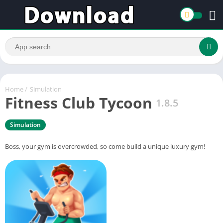
Home
/
Simulation
Fitness Club Tycoon
1.8.5
Simulation
Boss, your gym is overcrowded, so come build a unique luxury gym!