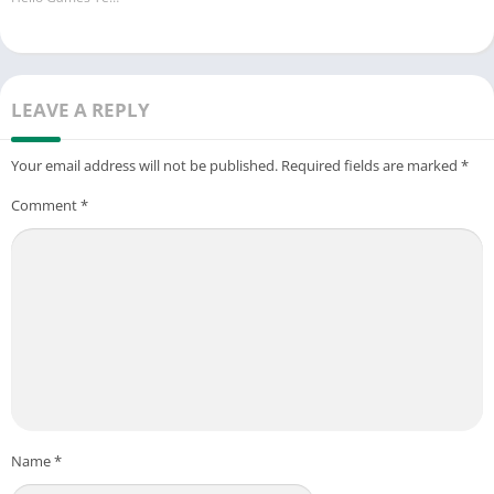
※Official Email:hotgamesteam.hw@gmail.com
LEAVE A REPLY
Your email address will not be published.
Required fields are marked
*
Comment
*
Name
*