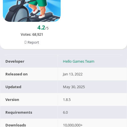
4.2
/5
Votes:
68,921
Report
Developer
Hello Games Team
Released on
Jan 13, 2022
Updated
May 30, 2025
Version
1.8.5
Requirements
6.0
Downloads
10,000,000+