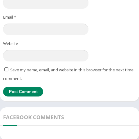
Email
*
Website
Save my name, email, and website in this browser for the next time I
comment.
FACEBOOK COMMENTS