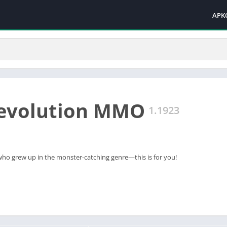
APK
Revolution MMO
1.1923
 who grew up in the monster-catching genre—this is for you!