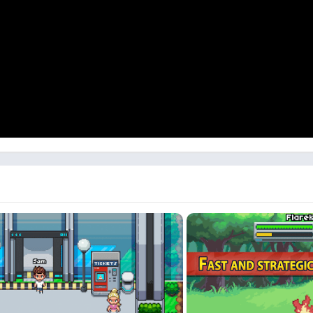
spirit of classic monster-catching games—only this time, it's even 
stay updated with the latest news on Discord: https://discord.gg/