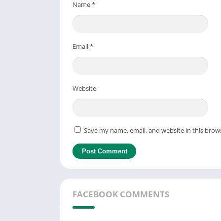
Name
*
Email
*
Website
Save my name, email, and website in this brow
FACEBOOK COMMENTS