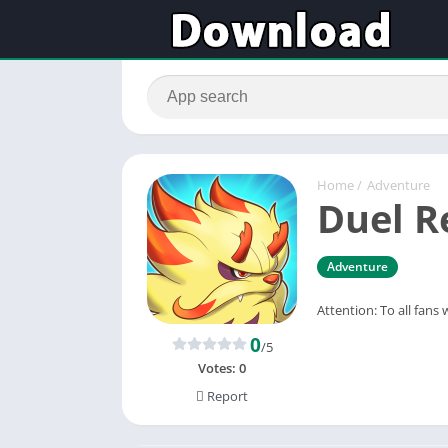
Home
/
Adventure
Duel 
Adventure
Attention: To all fans
0
/5
Votes:
0
Report