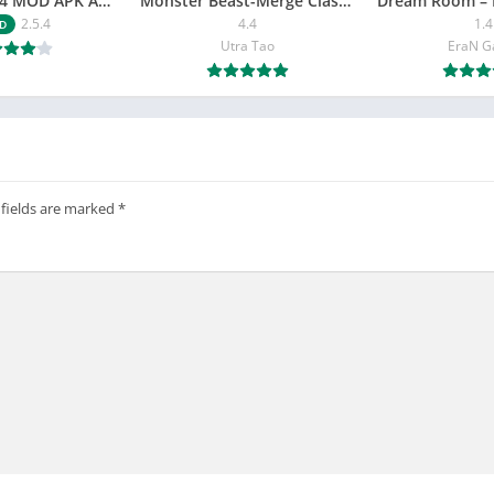
NETFLY v2.5.4 MOD APK Android (Premium Unlocked)
Monster Beast-Merge Clash War
Dream Room – 
2.5.4
4.4
1.4
D
Utra Tao
EraN 
 fields are marked
*