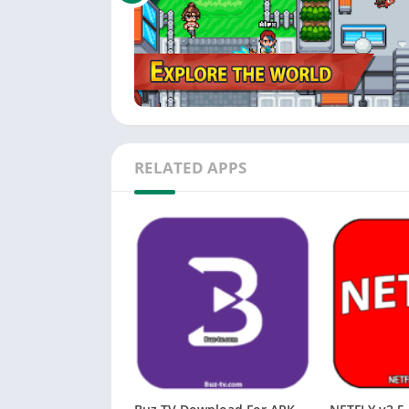
RELATED APPS