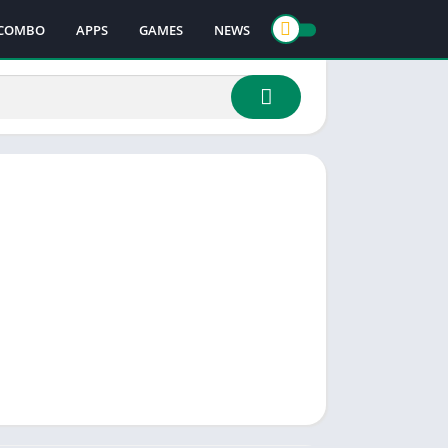
COMBO
APPS
GAMES
NEWS