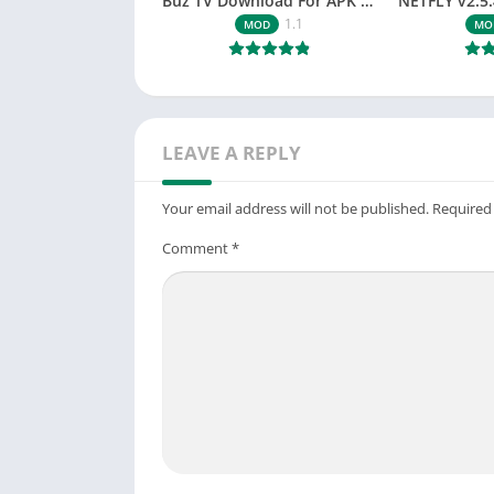
Buz TV Download For APK ios Movies & TV
1.1
MOD
MO
LEAVE A REPLY
Your email address will not be published.
Required
Comment
*