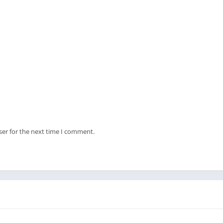
ser for the next time I comment.