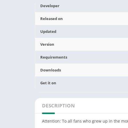
Developer
Released on
Updated
Version
Requirements
Downloads
Get it on
DESCRIPTION
Attention: To all fans who grew up in the mo