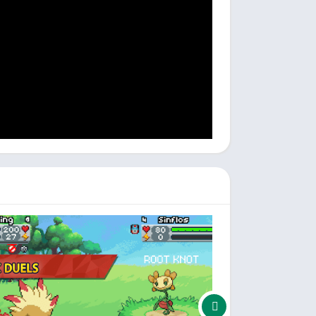
bigger and better.
4dRSj83sb6.