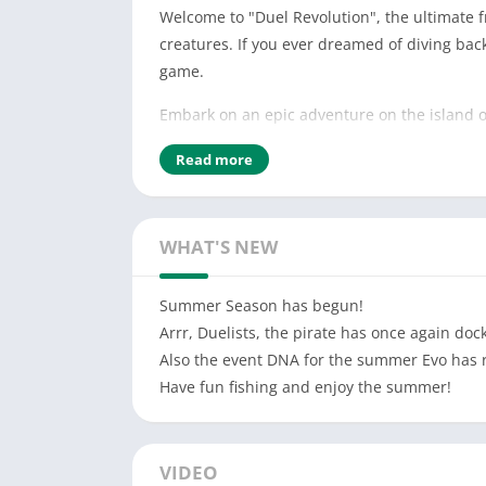
Welcome to "Duel Revolution", the ultimate f
creatures. If you ever dreamed of diving bac
game.
Embark on an epic adventure on the island of
features a nostalgic yet distinct pixel art s
Read more
tame, and train these fascinating Evos to be
here for the thrill of exploration, strategic
experience.
WHAT'S NEW
Key features of Duel Revolution:
Summer Season has begun!
Monster Catching and Taming: Discover and ca
Arrr, Duelists, the pirate has once again dock
and develop unbeatable strategies to domina
Also the event DNA for the summer Evo has 
Breeding and Shiny Hunting: Take your Evo jo
Have fun fishing and enjoy the summer!
your favorite Evos. Hunt for rare Shiny Evo—
Trading System: Connect with other players 
VIDEO
while expanding your own. The trading syste