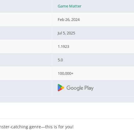
Game Matter
Feb 26, 2024
Jul 5, 2025
1.1923
5.0
100,000+
nster-catching genre—this is for you!