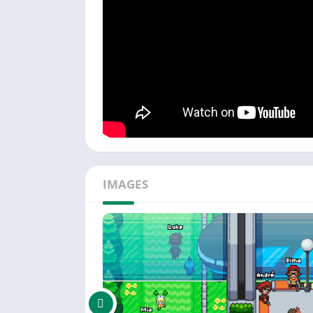
creatures, "Duel Revolution" brings back the 
———————————–
Connect with our community for support and 
IMAGES