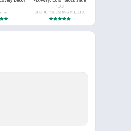
Lovely Decor
PixAway: Color Block Slide
1.0.0
Game
LIHUHU PUBLISHING PTE. LTD.