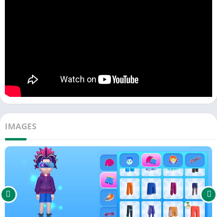
avatars can come to visit. You can also complete your house
with a playful garden, swimming pool, and many other fun
features. Build and customize your home together with friends
in Dopiverse.
OWN YOUR PET AND VEHICLE
Imagine you own a cute virtual pet, and you go on exciting
adventures together! You can take care of your virtual pet and
watch it grow into the perfect sidekick for your adventures.
Your avatar will also ride around the Dopiverse world using
IMAGES
cool hoverboards, cars, spaceships, and many more vehicles. In
this world, your choices shape the story and the world around
you. Explore Dopiverse together and create unforgettable
memories.
EDUCATIONAL GAMES IN LEARNVENTURE
In Dopiverse, you have the exciting opportunity to earn wisdom