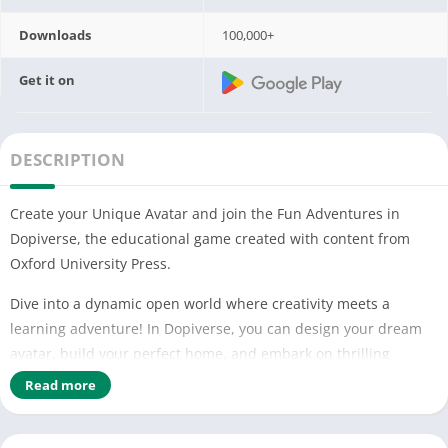
Downloads
100,000+
Get it on
DESCRIPTION
Create your Unique Avatar and join the Fun Adventures in
Dopiverse, the educational game created with content from
Oxford University Press.
Dive into a dynamic open world where creativity meets a
learning adventure! In Dopiverse, you can design your dream
avatar, build your perfect home, and embark on thrilling
adventures with friends from around the globe. Create,
Read more
customize, and role play together with your unique avatar in
this immersive, multi-dimensional educational universe. Our