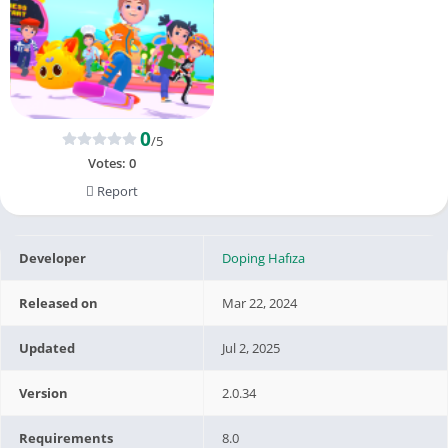
0
/5
Votes:
0
Report
Developer
Doping Hafıza
Released on
Mar 22, 2024
Updated
Jul 2, 2025
Version
2.0.34
Requirements
8.0