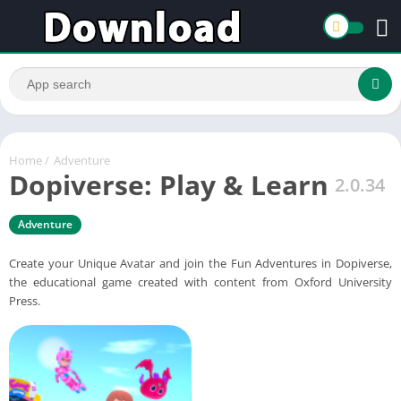
Home
/
Adventure
Dopiverse: Play & Learn
2.0.34
Adventure
Create your Unique Avatar and join the Fun Adventures in Dopiverse,
the educational game created with content from Oxford University
Press.