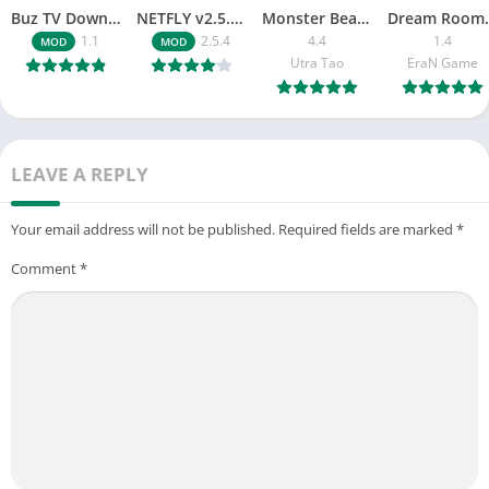
Buz TV Download For APK ios Movies & TV
NETFLY v2.5.4 MOD APK Android (Premium Unlocked)
Monster Beast-Merge Clash War
Dream Roo
1.1
2.5.4
4.4
1.4
MOD
MOD
Utra Tao
EraN Game
LEAVE A REPLY
Your email address will not be published.
Required fields are marked
*
Comment
*