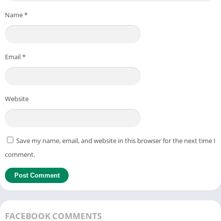
Name
*
Email
*
Website
Save my name, email, and website in this browser for the next time I
comment.
FACEBOOK COMMENTS