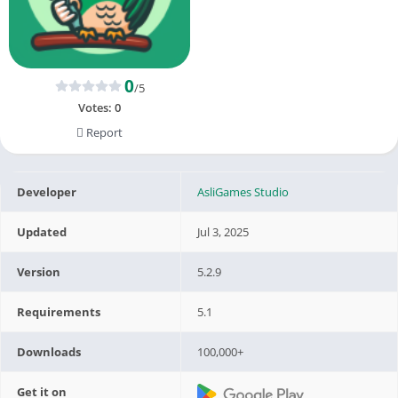
0
/5
Votes:
0
Report
Developer
AsliGames Studio
Updated
Jul 3, 2025
Version
5.2.9
Requirements
5.1
Downloads
100,000+
Get it on