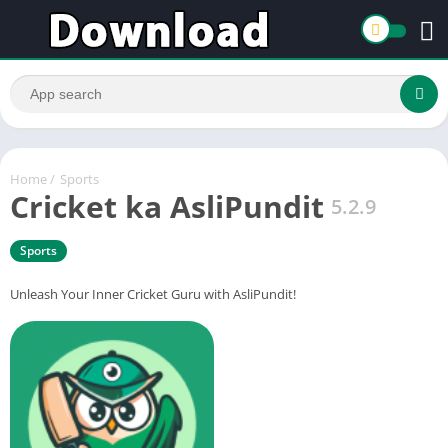
Home
/
Sports
Cricket ka AsliPundit
5.2.9
Sports
Unleash Your Inner Cricket Guru with AsliPundit!