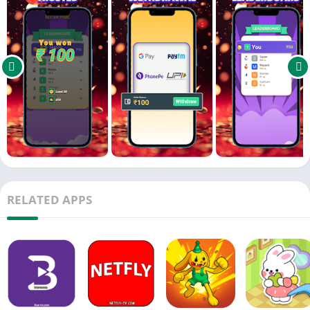
a new level of thrill to the game you love.
Are You Ready to Take the Challenge?
Download AsliPundit now! Cricket has never been this
exhilarating!
Keywords: cricket, kriket, crickit, , cricket game, cricket match,
live cricket, cricket scores, cricket quiz, free cricket game,
cricket contest, cricket prizes, daily cricket, cricket challenge,
IPL, T20, ODI, Test match, fantasy cricket, cricket lovers
RELATED APPS