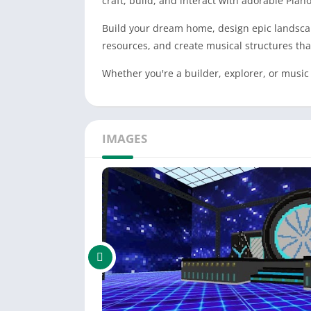
craft, build, and interact with adorable Pian
Build your dream home, design epic landscape
resources, and create musical structures tha
Whether you're a builder, explorer, or music
IMAGES