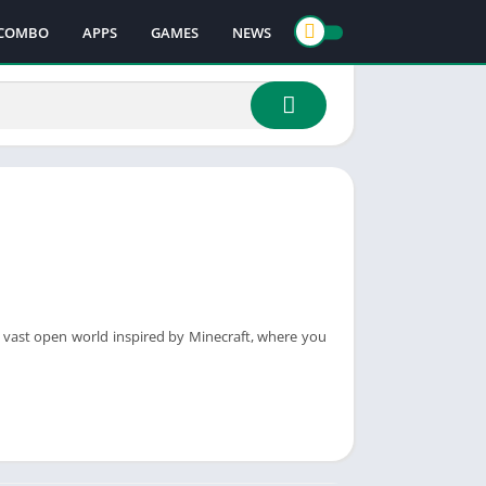
COMBO
APPS
GAMES
NEWS
a vast open world inspired by Minecraft, where you