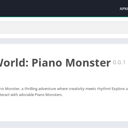
APK
World: Piano Monster
0.0.1
ano Monster, a thrilling adventure where creativity meets rhythm! Explore 
interact with adorable Piano Monsters.