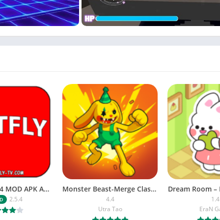
NETFLY v2.5.4 MOD APK Android (Premium Unlocked)
Monster Beast-Merge Clash War
Dream Room – 
2.5.4
4.4
1.4
D
Utra Tao
EraN 