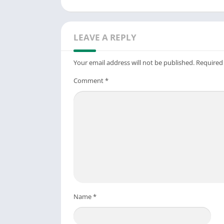
LEAVE A REPLY
Your email address will not be published.
Required
Comment
*
Name
*