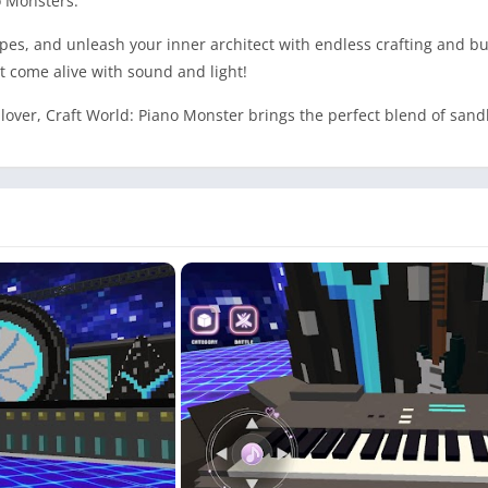
o Monsters.
s, and unleash your inner architect with endless crafting and bui
t come alive with sound and light!
 lover, Craft World: Piano Monster brings the perfect blend of sa