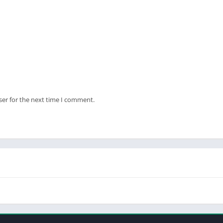
ser for the next time I comment.