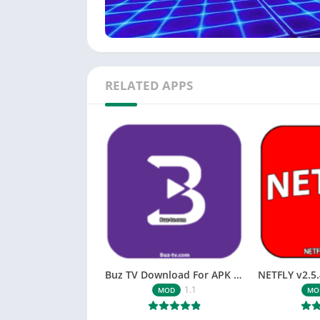
RELATED APPS
Buz TV Download For APK ios Movies & TV
1.1
MOD
MO