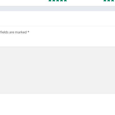
 fields are marked
*