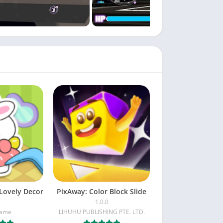
Lovely Decor
PixAway: Color Block Slide
1.0.0
Game
LIHUHU PUBLISHING PTE. LTD.