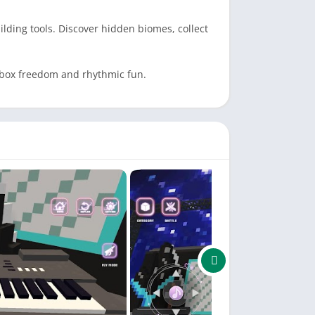
lding tools. Discover hidden biomes, collect
ndbox freedom and rhythmic fun.