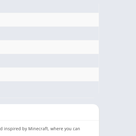
ld inspired by Minecraft, where you can