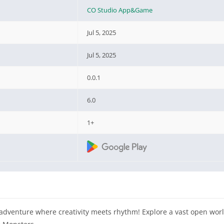
CO Studio App&Game
Jul 5, 2025
Jul 5, 2025
0.0.1
6.0
1+
g adventure where creativity meets rhythm! Explore a vast open wor