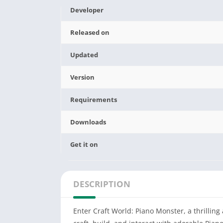
Developer
Released on
Updated
Version
Requirements
Downloads
Get it on
DESCRIPTION
Enter Craft World: Piano Monster, a thrillin