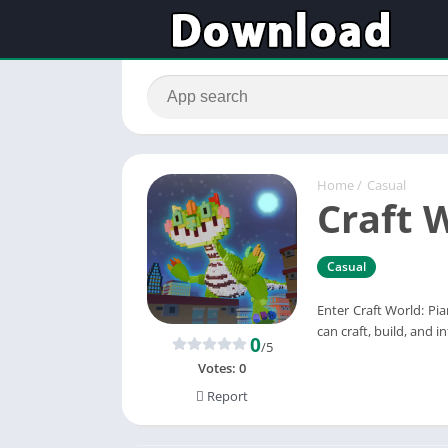
Home
/
Casual
Craft 
Casual
Enter Craft World: Pi
can craft, build, and 
0
/5
Votes:
0
Report