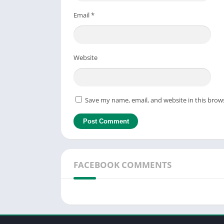
Email
*
Website
Save my name, email, and website in this brow
FACEBOOK COMMENTS